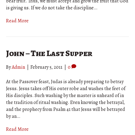
bear fruit. Thus, we must accept and grow the fruit that God
is giving us. If we do not take the discipline…
Read More
John – The Last Supper
By
Admin
|
February 5, 2011
|
0
At the Passover feast, Judas is already preparing to betray
Jesus. Jesus takes off His outer robe and washes the feet of
His disciples. Such washing by the master is unheard of in
the tradition of ritual washing. Even knowing the betrayal,
and the prophecy from Psalm 41 that Jesus will be betrayed
by an…
Read More