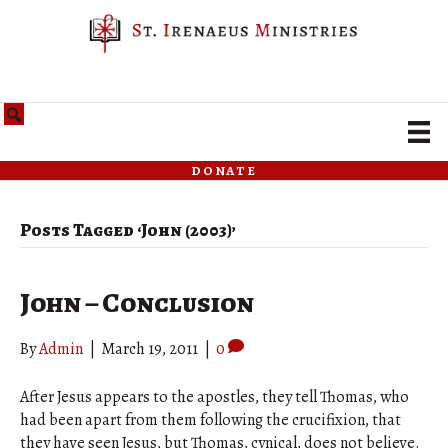
donate
Posts Tagged ‘John (2003)’
John – Conclusion
By
Admin
|
March 19, 2011
|
0
After Jesus appears to the apostles, they tell Thomas, who
had been apart from them following the crucifixion, that
they have seen Jesus, but Thomas, cynical, does not believe.