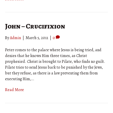
John – Crucifixion
By
Admin
|
March 5, 2011
|
0
Peter comes to the palace where Jesus is being tried, and
denies that he knows Him three times, as Christ
prophesied. Christ is brought to Pilate, who finds no guilt.
Pilate tries to send Jesus back to be punished by the Jews,
but they refuse, as there is a law preventing them from
executing Him,…
Read More