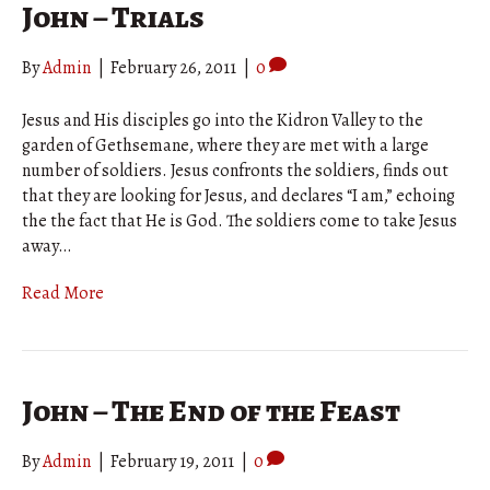
John – Trials
By
Admin
|
February 26, 2011
|
0
Jesus and His disciples go into the Kidron Valley to the
garden of Gethsemane, where they are met with a large
number of soldiers. Jesus confronts the soldiers, finds out
that they are looking for Jesus, and declares “I am,” echoing
the the fact that He is God. The soldiers come to take Jesus
away…
Read More
John – The End of the Feast
By
Admin
|
February 19, 2011
|
0