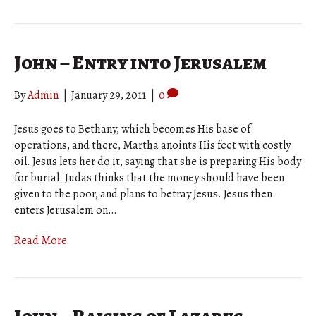
John – Entry into Jerusalem
By
Admin
|
January 29, 2011
|
0
Jesus goes to Bethany, which becomes His base of
operations, and there, Martha anoints His feet with costly
oil. Jesus lets her do it, saying that she is preparing His body
for burial. Judas thinks that the money should have been
given to the poor, and plans to betray Jesus. Jesus then
enters Jerusalem on…
Read More