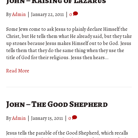
John – Raising of Lazarus
By
Admin
|
January 22, 2011
|
0
Some Jews come to ask Jesus to plainly declare Himself the
Christ, but He tells them what He already said, but they take
up stones because Jesus makes Himself out to be God. Jesus
tells them that they do the same thing when they use the
title of God for their religious. Jesus then hears…
Read More
John – The Good Shepherd
By
Admin
|
January 15, 2011
|
0
Jesus tells the parable of the Good Shepherd, which recalls