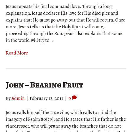
Jesus repeats his final command: love. Through a long
explanation, Jesus declares His love for His disciples and
explains that He must go away, but that He will return. Once
more, Jesus tells us that the Holy Spirit will come,
proceeding through the Son. Jesus also explains that some
in the world will try to…
Read More
John – Bearing Fruit
By
Admin
|
February 12, 2011
|
0
Jesus calls himself the true vine, which calls to mind the
imagery of Psalm 80[79], and He states that His Father is the
vinedresser, who will prune away the branches that do not