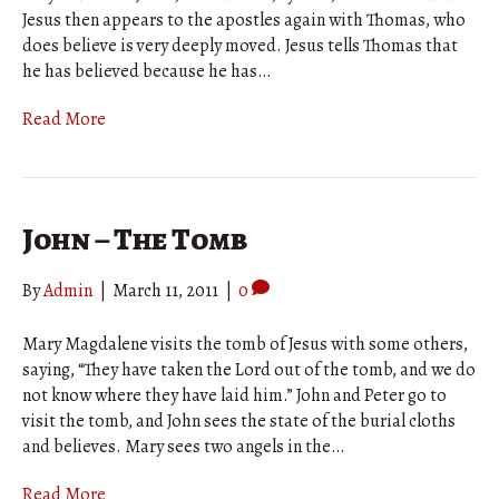
Jesus then appears to the apostles again with Thomas, who
does believe is very deeply moved. Jesus tells Thomas that
he has believed because he has…
Read More
John – The Tomb
By
Admin
|
March 11, 2011
|
0
Mary Magdalene visits the tomb of Jesus with some others,
saying, “They have taken the Lord out of the tomb, and we do
not know where they have laid him.” John and Peter go to
visit the tomb, and John sees the state of the burial cloths
and believes. Mary sees two angels in the…
Read More