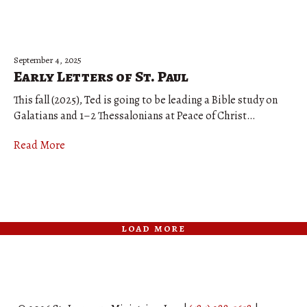
September 4, 2025
Early Letters of St. Paul
This fall (2025), Ted is going to be leading a Bible study on
Galatians and 1–2 Thessalonians at Peace of Christ…
Read More
load more