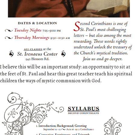
I believe this will be an important study: an opportunity to sit at
the feet of St. Paul and hear this great teacher teach his spiritual
children the ways of mystic communion with God.