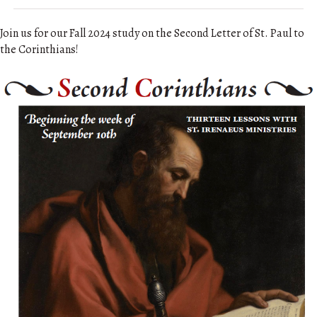
Join us for our Fall 2024 study on the Second Letter of St. Paul to
the Corinthians!