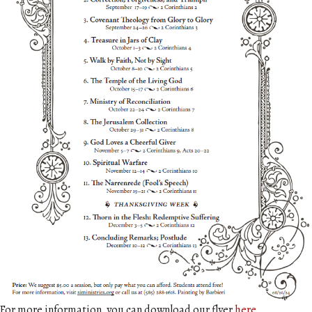
For more information, you can download our flyer
here
.