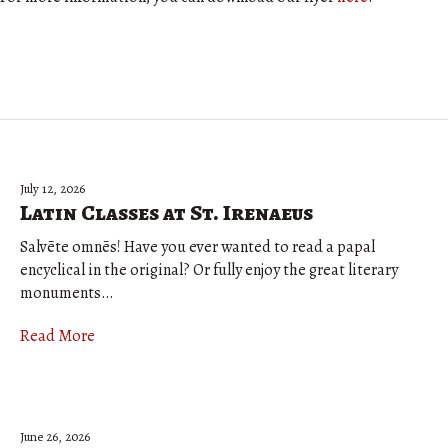
July 12, 2026
Latin Classes at St. Irenaeus
Salvēte omnēs! Have you ever wanted to read a papal
encyclical in the original? Or fully enjoy the great literary
monuments…
Read More
June 26, 2026