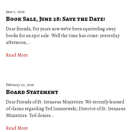
June 3, 2026
Book Sale, June 28: Save the Date!
Dear friends, For years now we’ve been squirreling away
books for an epic sale. Well the time has come: yesterday
afternoon,…
Read More
February 10, 2026
Board Statement
Dear Friends of St. Irenaeus Ministries: We recently learned
of claims regarding Ted Janiszewski, Director of St. Irenaeus
Ministries. Ted denies…
Read More