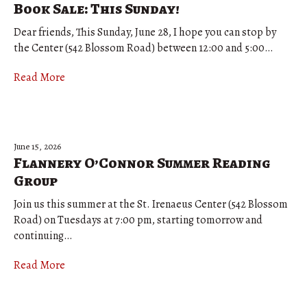
Book Sale: This Sunday!
Dear friends, This Sunday, June 28, I hope you can stop by
the Center (542 Blossom Road) between 12:00 and 5:00…
Read More
June 15, 2026
Flannery O’Connor Summer Reading
Group
Join us this summer at the St. Irenaeus Center (542 Blossom
Road) on Tuesdays at 7:00 pm, starting tomorrow and
continuing…
Read More