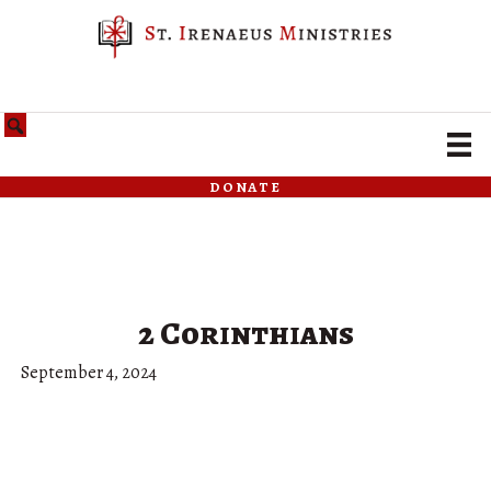
donate
2 Corinthians
September 4, 2024