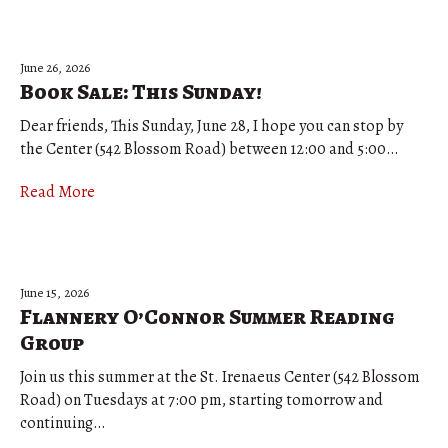
June 26, 2026
Book Sale: This Sunday!
Dear friends, This Sunday, June 28, I hope you can stop by
the Center (542 Blossom Road) between 12:00 and 5:00…
Read More
June 15, 2026
Flannery O’Connor Summer Reading
Group
Join us this summer at the St. Irenaeus Center (542 Blossom
Road) on Tuesdays at 7:00 pm, starting tomorrow and
continuing…