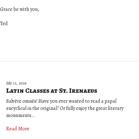
Grace be with you,
Ted
July 12, 2026
Latin Classes at St. Irenaeus
Salvēte omnēs! Have you ever wanted to read a papal
encyclical in the original? Or fully enjoy the great literary
monuments…
Read More