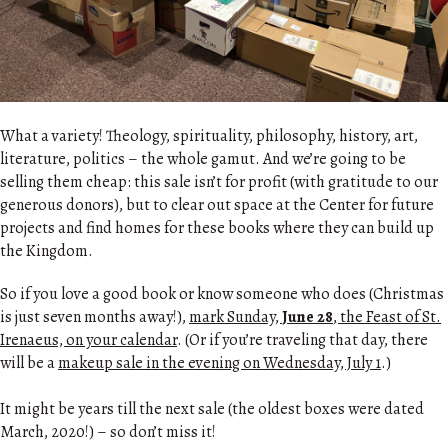
What a variety! Theology, spirituality, philosophy, history, art,
literature, politics – the whole gamut. And we’re going to be
selling them cheap: this sale isn’t for profit (with gratitude to our
generous donors), but to clear out space at the Center for future
projects and find homes for these books where they can build up
the Kingdom.
So if you love a good book or know someone who does (Christmas
is just seven months away!),
mark Sunday,
June 28
, the Feast of St.
Irenaeus, on your calendar
. (Or if you’re traveling that day, there
will be a
makeup sale in the evening on Wednesday, July 1
.)
It might be years till the next sale (the oldest boxes were dated
March, 2020!) – so don’t miss it!