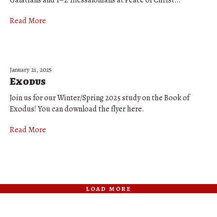
Galatians and 1–2 Thessalonians at Peace of Christ…
Read More
January 21, 2025
Exodus
Join us for our Winter/Spring 2025 study on the Book of
Exodus! You can download the flyer here.
Read More
load more