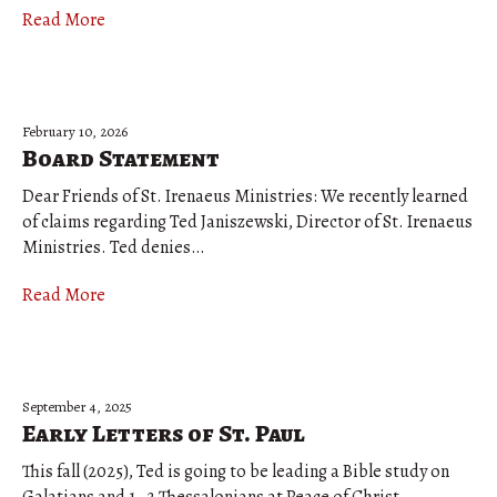
Read More
February 10, 2026
Board Statement
Dear Friends of St. Irenaeus Ministries: We recently learned
of claims regarding Ted Janiszewski, Director of St. Irenaeus
Ministries. Ted denies…
Read More
September 4, 2025
Early Letters of St. Paul
This fall (2025), Ted is going to be leading a Bible study on