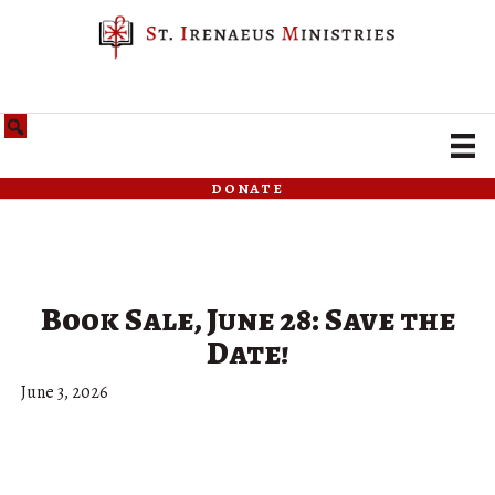
donate
Book Sale, June 28: Save the
Date!
June 3, 2026