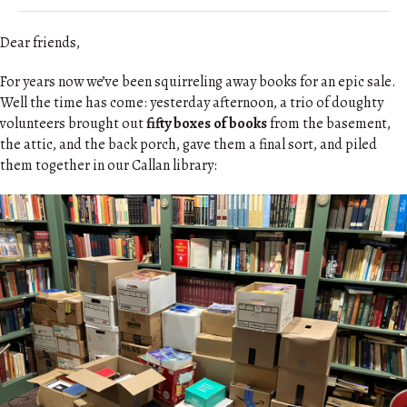
Dear friends,
For years now we’ve been squirreling away books for an epic sale.
Well the time has come: yesterday afternoon, a trio of doughty
volunteers brought out
fifty boxes of books
from the basement,
the attic, and the back porch, gave them a final sort, and piled
them together in our Callan library: