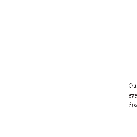
Our
eve
dis