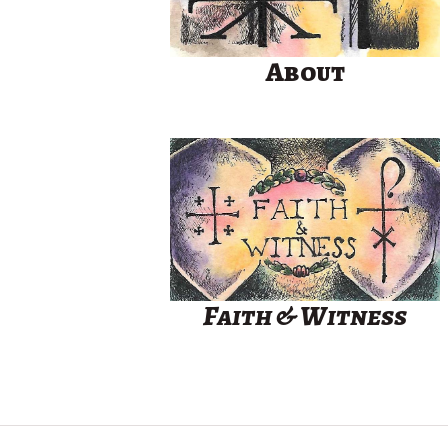
About
Faith & Witness