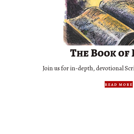
The Book of
Join us for in-depth, devotional Scr
read more