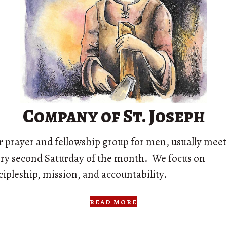
Company of St. Joseph
 prayer and fellowship group for men, usually mee
ry second Saturday of the month. We focus on
cipleship, mission, and accountability.
read more