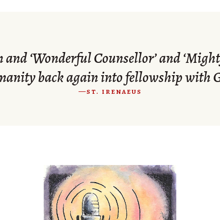
n and ‘Wonderful Counsellor’ and ‘Mighty
anity back again into fellowship with 
—st. irenaeus