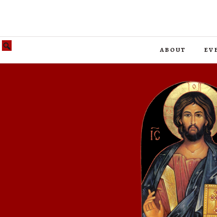
about
ev