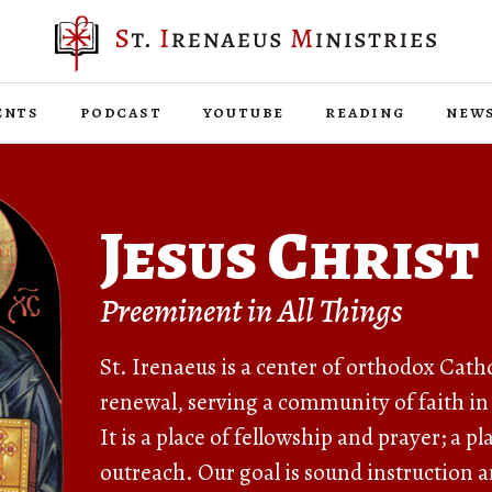
ents
podcast
youtube
reading
new
Jesus Christ
Preeminent in All Things
St. Irenaeus is a center of orthodox Cath
renewal, serving a community of faith in
It is a place of fellowship and prayer; a p
outreach. Our goal is sound instruction a