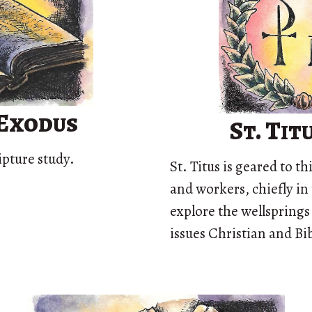
 Exodus
St. Ti
ipture study.
St. Titus is geared to t
and workers, chiefly in 
explore the wellsprings
issues Christian and Bib