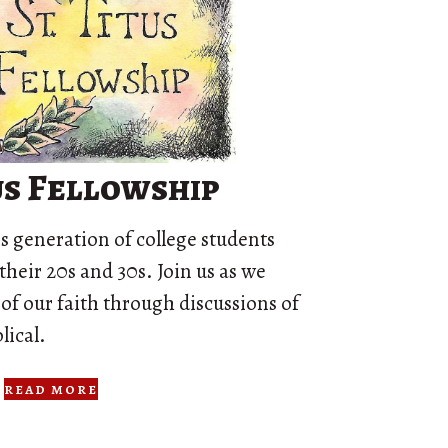
tus Fellowship
his generation of college students
their 20s and 30s. Join us as we
 of our faith through discussions of
lical.
read more