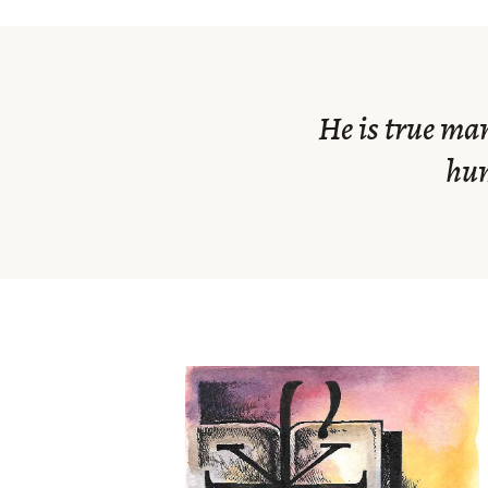
He is true ma
hum