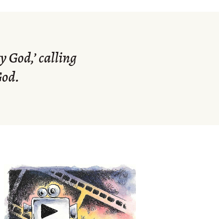
 God,’ calling
God.