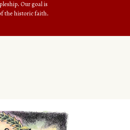
pleship. Our goal is
f the historic faith.