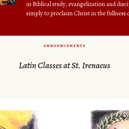
in Biblical study, evangelization and disci
simply to proclaim Christ in the fullness o
announcements
Latin Classes at St. Irenaeus