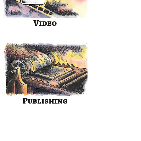
Video
Publishing