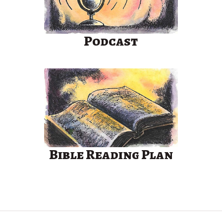
Podcast
Bible Reading Plan