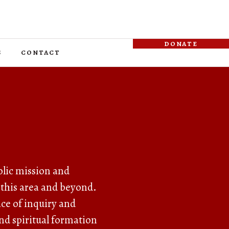
donate
s
contact
olic mission and
 this area and beyond.
lace of inquiry and
nd spiritual formation