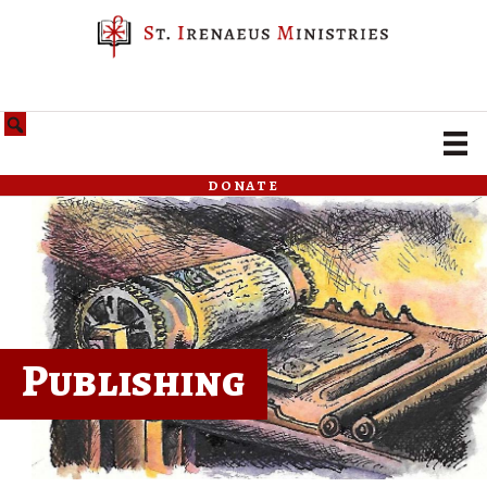
donate
Publishing