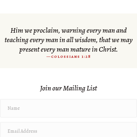
Him we proclaim, warning every man and
teaching every man in all wisdom, that we may
present every man mature in Christ.
—colossians 1:28
Join our Mailing List