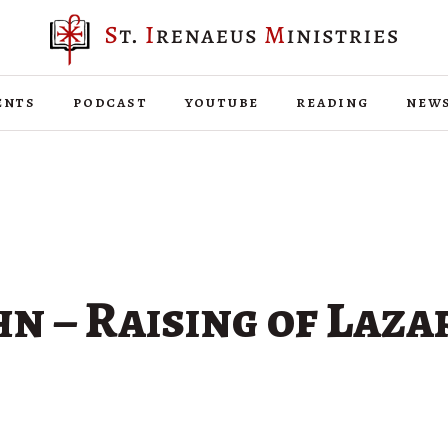
ents
podcast
youtube
reading
new
hn – Raising of Laza