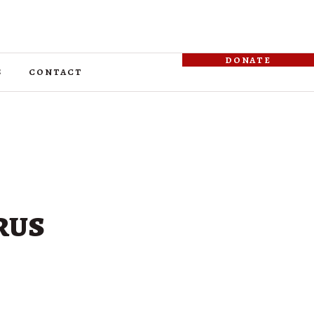
donate
s
contact
rus