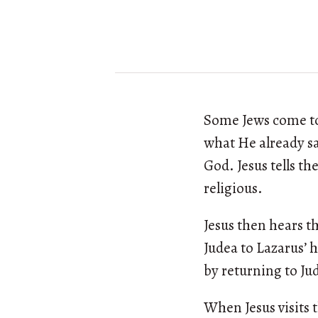
Some Jews come to 
what He already sa
God. Jesus tells t
religious.
Jesus then hears t
Judea to Lazarus’ 
by returning to Jud
When Jesus visits 