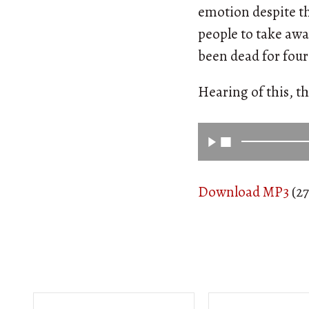
emotion despite th
people to take awa
been dead for four
Hearing of this, th
Download MP3
(27