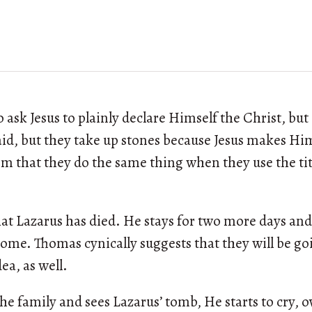
ask Jesus to plainly declare Himself the Christ, but
id, but they take up stones because Jesus makes Him
hem that they do the same thing when they use the tit
hat Lazarus has died. He stays for two more days and
home. Thomas cynically suggests that they will be go
ea, as well.
the family and sees Lazarus’ tomb, He starts to cry,