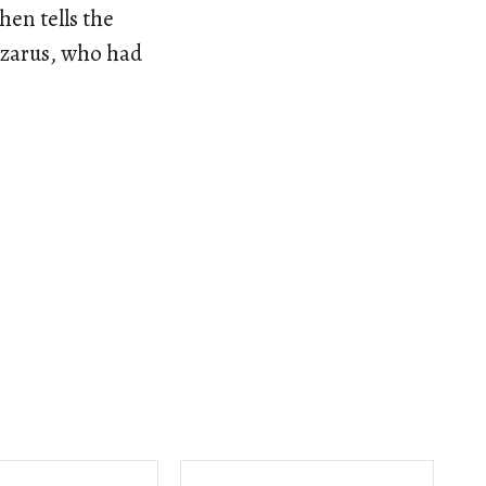
hen tells the
Lazarus, who had