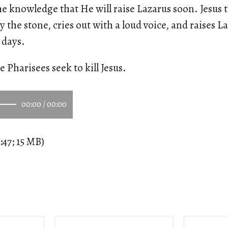
e knowledge that He will raise Lazarus soon. Jesus t
y the stone, cries out with a loud voice, and raises 
 days.
e Pharisees seek to kill Jesus.
00:00
/
00:00
:47; 15 MB)