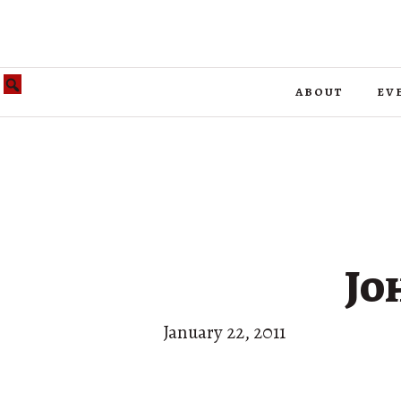
about
ev
Jo
January 22, 2011