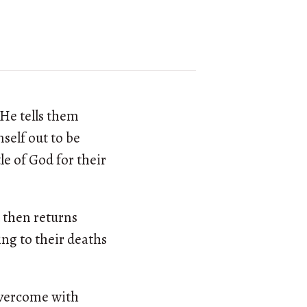
 He tells them
self out to be
le of God for their
 then returns
ing to their deaths
 overcome with