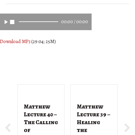
00:00
/
00:00
Download MP3
(29:04; 25M)
Matthew
Matthew
M
Lecture 40 –
Lecture 39 –
L
The Calling
Healing
T
of
the
G