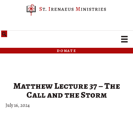
donate
Matthew Lecture 37 – The
Call and the Storm
July 16, 2024