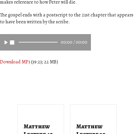
makes reference to how Peter will die.
The gospel ends with a postscript to the 21st chapter that appears
to have been written by the scribe.
00:00
/
00:00
Download MP3
(39:23; 22 MB)
Matthew
Matthew
M