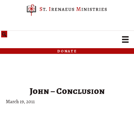
donate
John – Conclusion
March 19, 2011