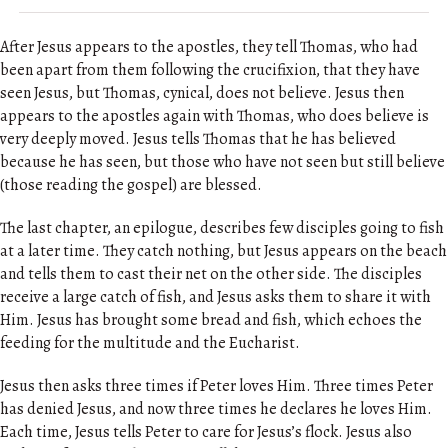
After Jesus appears to the apostles, they tell Thomas, who had
been apart from them following the crucifixion, that they have
seen Jesus, but Thomas, cynical, does not believe. Jesus then
appears to the apostles again with Thomas, who does believe is
very deeply moved. Jesus tells Thomas that he has believed
because he has seen, but those who have not seen but still believe
(those reading the gospel) are blessed.
The last chapter, an epilogue, describes few disciples going to fish
at a later time. They catch nothing, but Jesus appears on the beach
and tells them to cast their net on the other side. The disciples
receive a large catch of fish, and Jesus asks them to share it with
Him. Jesus has brought some bread and fish, which echoes the
feeding for the multitude and the Eucharist.
Jesus then asks three times if Peter loves Him. Three times Peter
has denied Jesus, and now three times he declares he loves Him.
Each time, Jesus tells Peter to care for Jesus’s flock. Jesus also