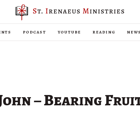
ents
podcast
youtube
reading
new
John – Bearing Frui