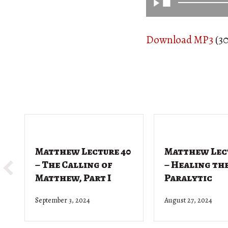
Download MP3
(30
Matthew Lecture 40
Matthew Lec
– The Calling of
– Healing th
Matthew, Part I
Paralytic
September 3, 2024
August 27, 2024