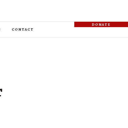
donate
s
contact
t