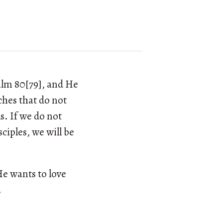
salm 80[79], and He
ches that do not
s. If we do not
ciples, we will be
He wants to love
.