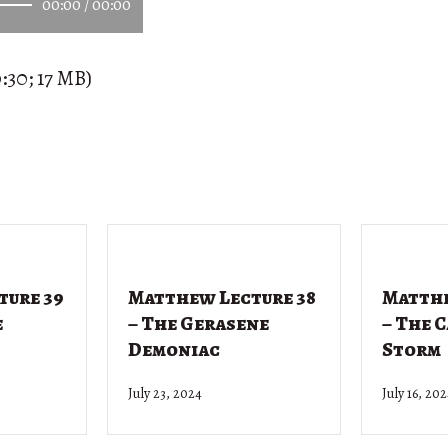
00:00
/
00:00
:30; 17 MB)
ture 39
Matthew Lecture 38
Matthe
e
– The Gerasene
– The 
Demoniac
Storm
July 23, 2024
July 16, 20