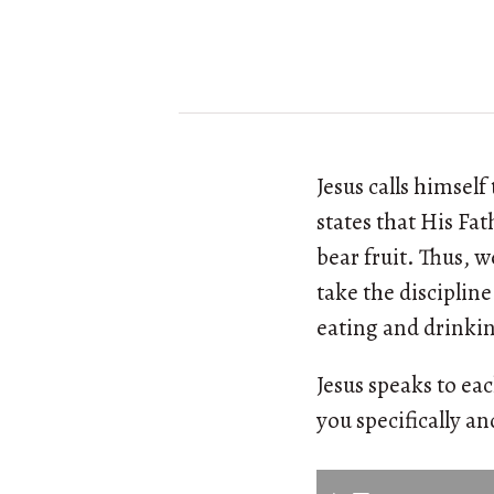
Jesus calls himsel
states that His Fa
bear fruit. Thus, w
take the discipline
eating and drinkin
Jesus speaks to eac
you specifically an