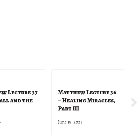
w Lecture 37
Matthew Lecture 36
Call and the
– Healing Miracles,
Part III
24
June 18, 2024
J