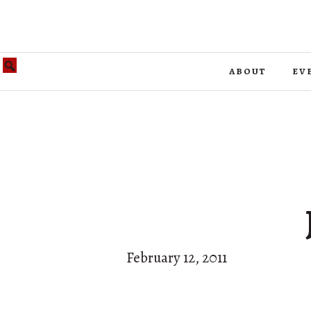
about
ev
February 12, 2011