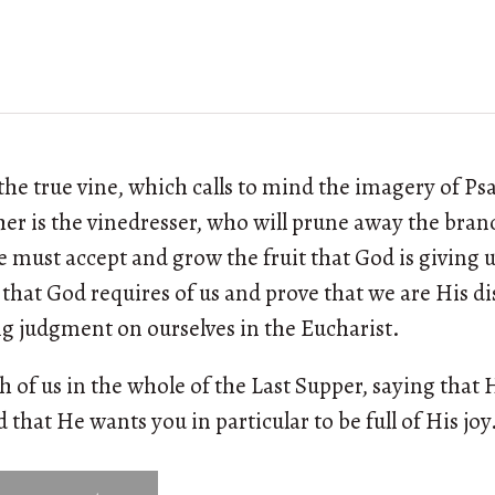
f the true vine, which calls to mind the imagery of P
ther is the vinedresser, who will prune away the bran
e must accept and grow the fruit that God is giving u
 that God requires of us and prove that we are His dis
g judgment on ourselves in the Eucharist.
h of us in the whole of the Last Supper, saying that 
d that He wants you in particular to be full of His joy