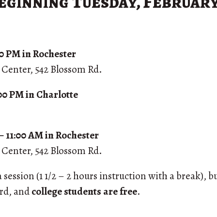
eginning Tuesday, February
:00 PM in Rochester
s Center, 542 Blossom Rd.
:00 PM in Charlotte
– 11:00 AM in Rochester
s Center, 542 Blossom Rd.
session (1 1/2 – 2 hours instruction with a break), b
ord, and
college students are free
.