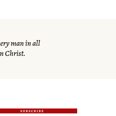
ery man in all
n Christ.
subscribe