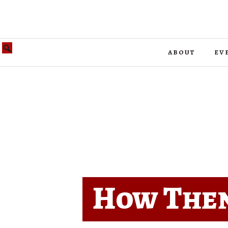
about
ev
How Then