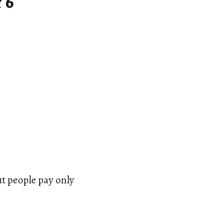
 6
ut people pay only