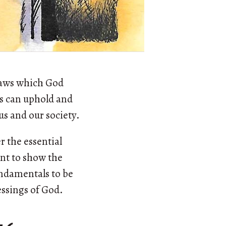
laws which God
ds can uphold and
us and our society.
r the essential
ant to show the
undamentals to be
essings of God.