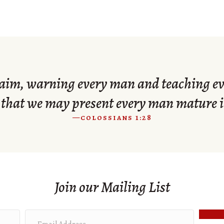
im, warning every man and teaching ev
that we may present every man mature i
—colossians 1:28
Join our Mailing List