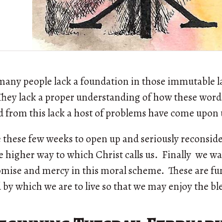
many people lack a foundation in those immutable 
. They lack a proper understanding of how these wor
nd from this lack a host of problems have come upon 
 these few weeks to open up and seriously reconside
 higher way to which Christ calls us. Finally we w
romise and mercy in this moral scheme. These are f
 by which we are to live so that we may enjoy the bl