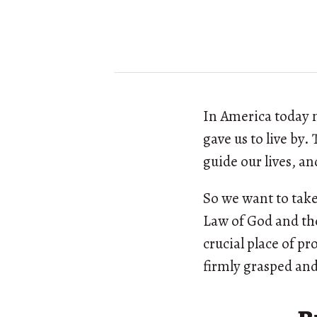
In America today 
gave us to live by
guide our lives, a
So we want to take
Law of God and the
crucial place of p
firmly grasped and