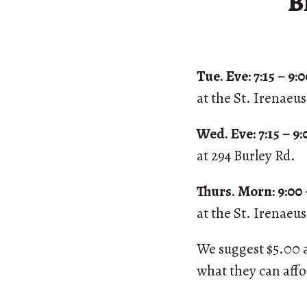
B
Tue. Eve: 7:15 – 9
at the St. Irenaeu
Wed. Eve: 7:15 – 9
at 294 Burley Rd.
Thurs. Morn: 9:00 
at the St. Irenaeu
We suggest $5.00 a 
what they can aff