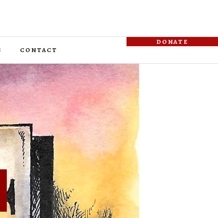
donate
s
contact