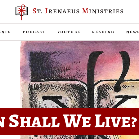
ents
podcast
youtube
reading
new
 Shall We Live?