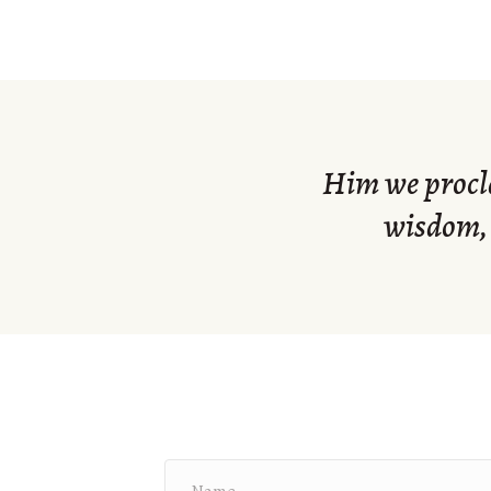
Him we procla
wisdom, 