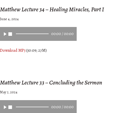
Matthew Lecture 34 – Healing Miracles, Part I
June 4, 2024
00:00
/
00:00
Download MP3
(30:09; 27M)
Matthew Lecture 33 – Concluding the Sermon
May 7, 2024
00:00
/
00:00