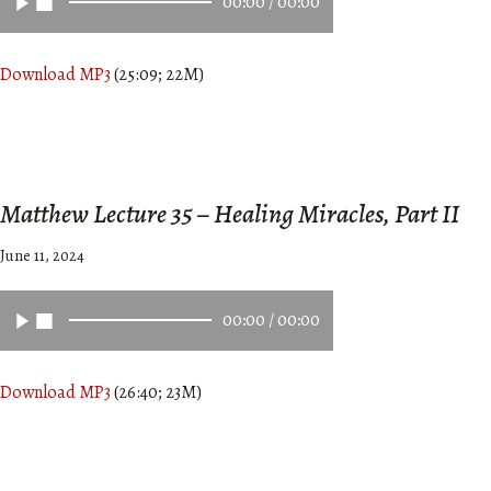
00:00
/
00:00
Download MP3
(25:09; 22M)
Matthew Lecture 35 – Healing Miracles, Part II
June 11, 2024
00:00
/
00:00
Download MP3
(26:40; 23M)