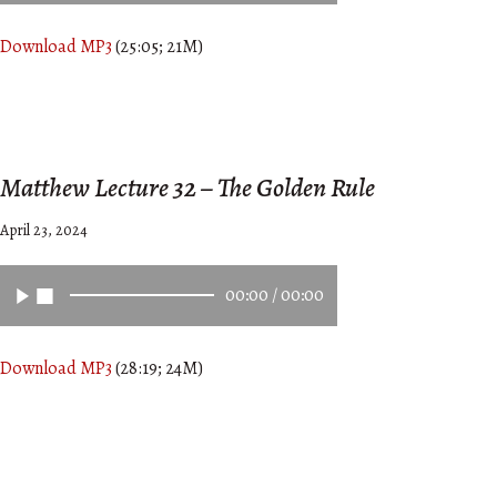
Download MP3
(25:05; 21M)
Matthew Lecture 32 – The Golden Rule
April 23, 2024
00:00
/
00:00
Download MP3
(28:19; 24M)