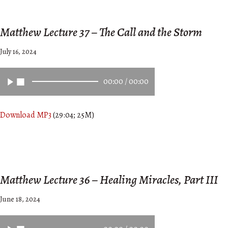
Matthew Lecture 37 – The Call and the Storm
July 16, 2024
00:00
/
00:00
Download MP3
(29:04; 25M)
Matthew Lecture 36 – Healing Miracles, Part III
June 18, 2024