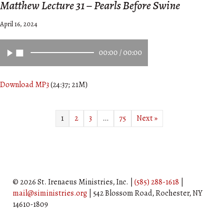
Matthew Lecture 31 – Pearls Before Swine
April 16, 2024
00:00
/
00:00
Download MP3
(24:37; 21M)
1
2
3
…
75
Next »
© 2026 St. Irenaeus Ministries, Inc. |
(585) 288-1618
|
mail@siministries.org
| 542 Blossom Road, Rochester, NY
14610-1809