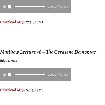
00:00
/
00:00
Download MP3
(27:56; 24M)
Matthew Lecture 38 – The Gerasene Demoniac
July 23, 2024
00:00
/
00:00
Download MP3
(26:45; 23M)