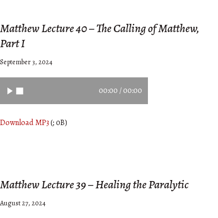
Matthew Lecture 40 – The Calling of Matthew,
Part I
September 3, 2024
00:00
/
00:00
Download MP3
(; 0B)
Matthew Lecture 39 – Healing the Paralytic
August 27, 2024