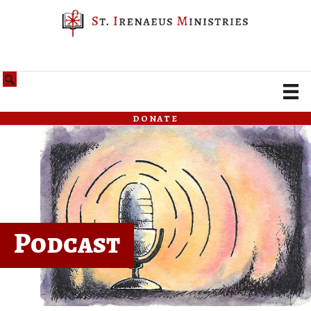
donate
Podcast