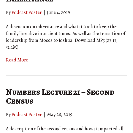
By
Podcast Poster
|
June 4, 2019
A discusion on inheritance and what it took to keep the
family line alive in ancient times. As well as the transition of
leadership from Moses to Joshua. Download MP3 (27:17;
31.1M)
Read More
Numbers Lecture 21 – Second
Census
By
Podcast Poster
|
May 28, 2019
A description of the second census and how it impacted all