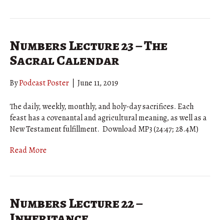
Numbers Lecture 23 – The
Sacral Calendar
By
Podcast Poster
|
June 11, 2019
The daily, weekly, monthly, and holy-day sacrifices. Each
feast has a covenantal and agricultural meaning, as well as a
New Testament fulfillment. Download MP3 (24:47; 28.4M)
Read More
Numbers Lecture 22 –
Inheritance