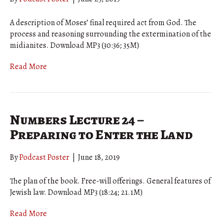
A description of Moses’ final required act from God. The
process and reasoning surrounding the extermination of the
midianites. Download MP3 (30:36; 35M)
Read More
Numbers Lecture 24 –
Preparing to Enter the Land
By
Podcast Poster
|
June 18, 2019
The plan of the book. Free-will offerings. General features of
Jewish law. Download MP3 (18:24; 21.1M)
Read More