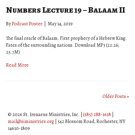
Numbers Lecture 19 – Balaam II
By
Podcast Poster
|
May 14, 2019
The final oracle of Balaam. First prophecy of a Hebrew King.
Fates of the surrounding nations. Download MP3 (22:26;
25.7M)
Read More
Older Posts »
© 2026 St. Irenaeus Ministries, Inc. |
(585) 288-1618
|
mail@siministries.org
| 542 Blossom Road, Rochester, NY
14610-1809