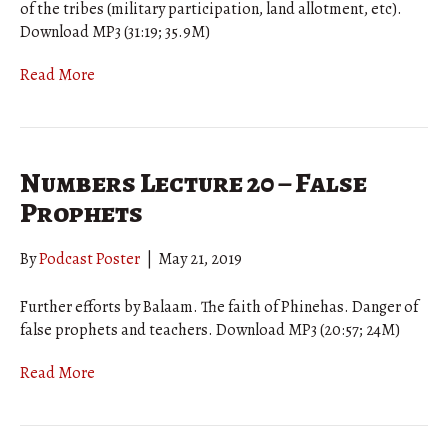
of the tribes (military participation, land allotment, etc).
Download MP3 (31:19; 35.9M)
Read More
Numbers Lecture 20 – False
Prophets
By
Podcast Poster
|
May 21, 2019
Further efforts by Balaam. The faith of Phinehas. Danger of
false prophets and teachers. Download MP3 (20:57; 24M)
Read More