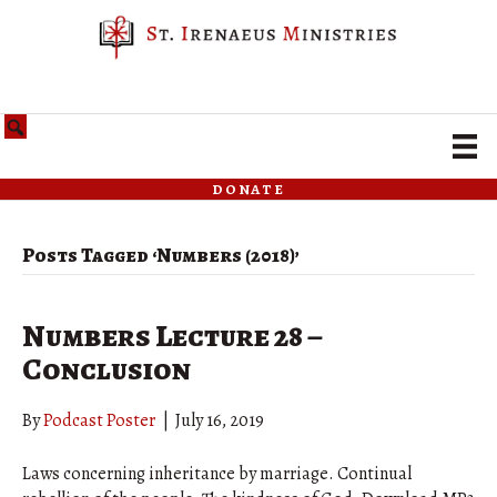
donate
Posts Tagged ‘Numbers (2018)’
Numbers Lecture 28 –
Conclusion
By
Podcast Poster
|
July 16, 2019
Laws concerning inheritance by marriage. Continual