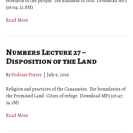
rebellion of the people. The kindness of God. Download MP3
(19:04; 21.8M)
Read More
Numbers Lecture 27 –
Disposition of the Land
By
Podcast Poster
|
July 9, 2019
Religion and practices of the Canaanites. The boundaries of
the Promised Land. Cities of refuge. Download MP3 (29:47;
34.1M)
Read More