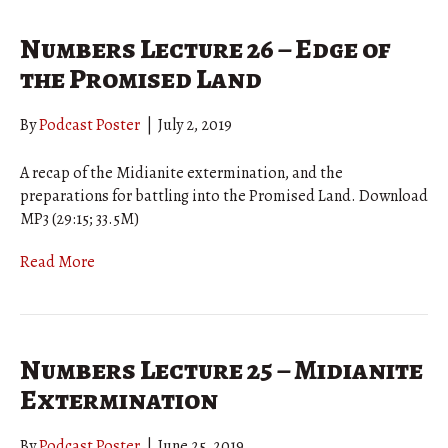
Numbers Lecture 26 – Edge of
the Promised Land
By
Podcast Poster
|
July 2, 2019
A recap of the Midianite extermination, and the
preparations for battling into the Promised Land. Download
MP3 (29:15; 33.5M)
Read More
Numbers Lecture 25 – Midianite
Extermination
By
Podcast Poster
|
June 25, 2019