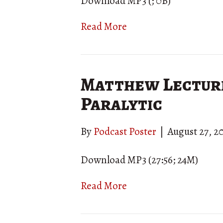
Download MP3 (; 0B)
Read More
Matthew Lecture 
Paralytic
By
Podcast Poster
|
August 27, 2
Download MP3 (27:56; 24M)
Read More