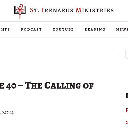
ents
podcast
youtube
reading
new
40 – The Calling of
P
, 2024
S