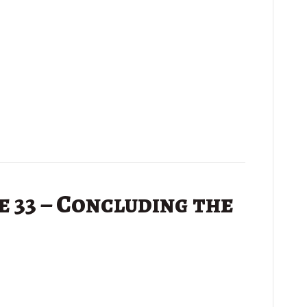
 33 – Concluding the