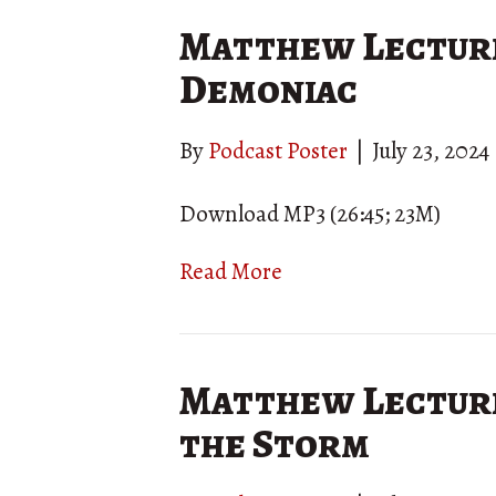
Matthew Lecture
Demoniac
By
Podcast Poster
|
July 23, 2024
Download MP3 (26:45; 23M)
Read More
Matthew Lecture 
the Storm