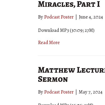
Miracles, Part I
By
Podcast Poster
|
June 4, 2024
Download MP3 (30:09; 27M)
Read More
Matthew Lecture
Sermon
By
Podcast Poster
|
May 7, 2024