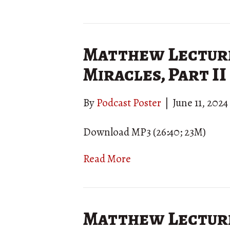
Matthew Lecture
Miracles, Part II
By
Podcast Poster
|
June 11, 2024
Download MP3 (26:40; 23M)
Read More
Matthew Lecture