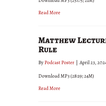
Download MP3 (25:05; 21M)
Read More
Matthew Lecture
Rule
By
Podcast Poster
|
April 23, 202
Download MP3 (28:19; 24M)
Read More