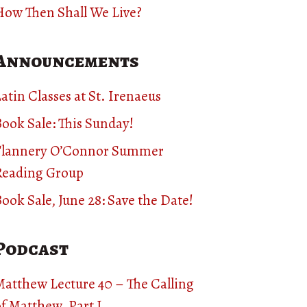
How Then Shall We Live?
Announcements
atin Classes at St. Irenaeus
ook Sale: This Sunday!
Flannery O’Connor Summer
Reading Group
ook Sale, June 28: Save the Date!
Podcast
Matthew Lecture 40 – The Calling
f Matthew, Part I