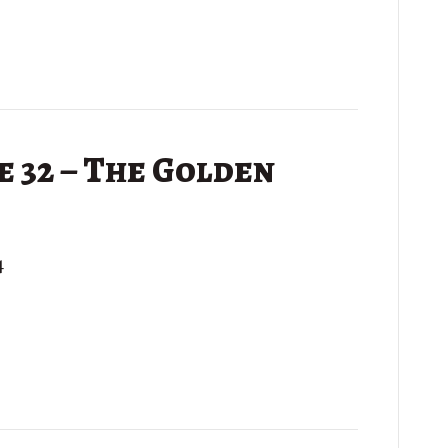
 32 – The Golden
4