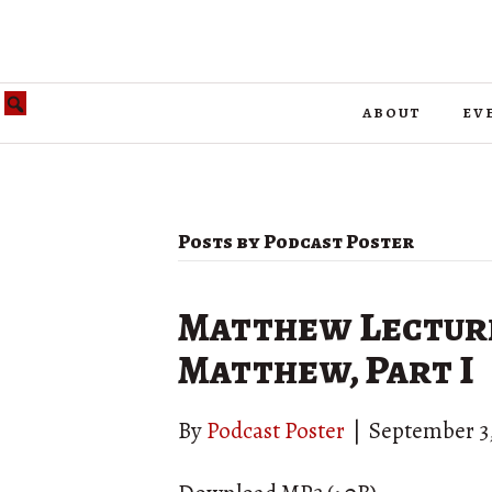
about
ev
Posts by Podcast Poster
Matthew Lecture 
Matthew, Part I
By
Podcast Poster
|
September 3