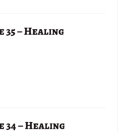
 35 – Healing
 34 – Healing