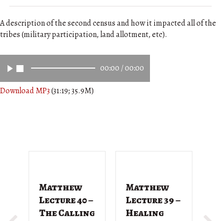
A description of the second census and how it impacted all of the
tribes (military participation, land allotment, etc).
00:00
/
00:00
Download MP3
(31:19; 35.9M)
Matthew
Matthew
M
Lecture 40 –
Lecture 39 –
L
The Calling
Healing
T