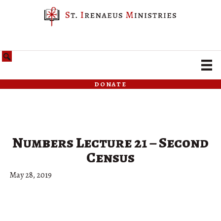
donate
Numbers Lecture 21 – Second
Census
May 28, 2019