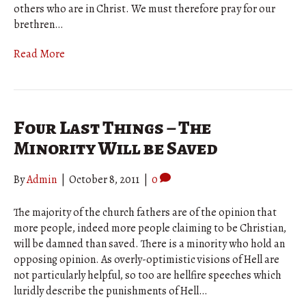
others who are in Christ. We must therefore pray for our
brethren…
Read More
Four Last Things – The
Minority Will be Saved
By
Admin
|
October 8, 2011
|
0
The majority of the church fathers are of the opinion that
more people, indeed more people claiming to be Christian,
will be damned than saved. There is a minority who hold an
opposing opinion. As overly-optimistic visions of Hell are
not particularly helpful, so too are hellfire speeches which
luridly describe the punishments of Hell…