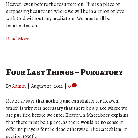
Heaven, even before the resurrection. This is a place of
surpassing beauty and where we will be in a union of love
with God without any mediation. We must still be
resurrected on…
Read More
Four Last Things – Purgatory
By
Admin
|
August 27, 2011
|
0
Rev 21:27 says that nothing unclean shall enter Heaven,
which is why it is necessary that there be a place where we
are purified before we enter Heaven. 2 Maccabees explains
that there must be a place, as there would be no sense in
offering prayers for the dead otherwise. The Catechism, in
section 1030ff,…