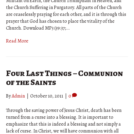
Militant on Earth, the Church Triumphant in Heaven, and
the Church Suffering in Purgatory. All parts of the Church
are ceaselessly praying for each other, and it is through this
prayer that God has chosen to place the vitality of the
Church. Download MP3 (39:37;…
Read More
Four Last Things – Communion
of the Saints
By
Admin
|
October 10, 2011
|
0
Through the saving power of Jesus Christ, death has been
turned from a curse into a blessing. It is important to
emphasize that this is indeed a blessing and not simply a
lack of curse. In Christ, we will have communion with all