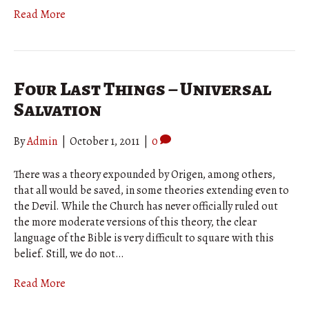
Read More
Four Last Things – Universal
Salvation
By
Admin
|
October 1, 2011
|
0
There was a theory expounded by Origen, among others,
that all would be saved, in some theories extending even to
the Devil. While the Church has never officially ruled out
the more moderate versions of this theory, the clear
language of the Bible is very difficult to square with this
belief. Still, we do not…
Read More