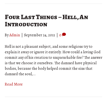
Four Last Things – Hell, An
Introduction
By
Admin
|
September 24, 2011
|
0
Hell is not a pleasant subject, and some religions try to
explain it away or ignore it entirely. How could a loving God
commit any of his creation to unquenchable fire? The answer
is that we choose it ourselves. The damned have physical
bodies, because the body helped commit the sins that
damned the soul,…
Read More