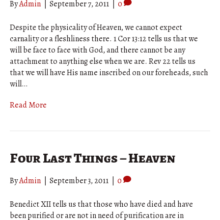
By
Admin
|
September 7, 2011
|
0
Despite the physicality of Heaven, we cannot expect
carnality or a fleshliness there. 1 Cor 13:12 tells us that we
will be face to face with God, and there cannot be any
attachment to anything else when we are. Rev 22 tells us
that we will have His name inscribed on our foreheads, such
will…
Read More
Four Last Things – Heaven
By
Admin
|
September 3, 2011
|
0
Benedict XII tells us that those who have died and have
been purified or are not in need of purification are in