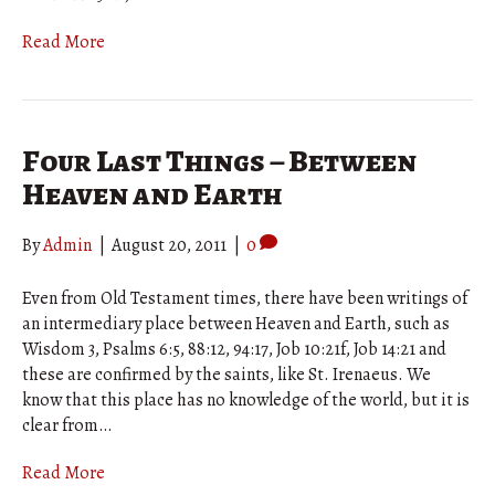
Read More
Four Last Things – Between
Heaven and Earth
By
Admin
|
August 20, 2011
|
0
Even from Old Testament times, there have been writings of
an intermediary place between Heaven and Earth, such as
Wisdom 3, Psalms 6:5, 88:12, 94:17, Job 10:21f, Job 14:21 and
these are confirmed by the saints, like St. Irenaeus. We
know that this place has no knowledge of the world, but it is
clear from…
Read More