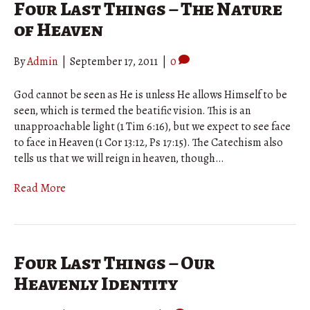
Four Last Things – The Nature
of Heaven
By
Admin
|
September 17, 2011
|
0
God cannot be seen as He is unless He allows Himself to be
seen, which is termed the beatific vision. This is an
unapproachable light (1 Tim 6:16), but we expect to see face
to face in Heaven (1 Cor 13:12, Ps 17:15). The Catechism also
tells us that we will reign in heaven, though…
Read More
Four Last Things – Our
Heavenly Identity