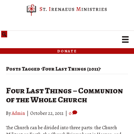
donate
Posts Tagged ‘Four Last Things (2011)’
Four Last Things – Communion
of the Whole Church
By
Admin
|
October 22, 2011
|
0
The Church can be divided into three parts: the Church