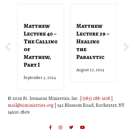
Matthew
Matthew
M
Lecture 40 –
Lecture 39 –
L
The Calling
Healing
T
of
the
G
Matthew,
Paralytic
D
Part I
August 27, 2024
Ju
September 3, 2024
© 2026 St. Irenaeus Ministries, Inc. |
(585) 288-1618
|
mail@siministries.org
| 542 Blossom Road, Rochester, NY
14610-1809
Facebook
Instagram
Twitter