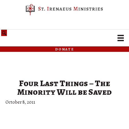
donate
Four Last Things – The
Minority Will be Saved
October 8, 2011