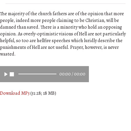
The majority of the church fathers are of the opinion that more
people, indeed more people claiming to be Christian, will be
damned than saved. There is a minority who hold an opposing
opinion. As overly-optimistic visions of Hell are not particularly
helpful, so too are hellfire speeches which luridly describe the
punishments of Hell are not useful. Prayer, however, is never
wasted.
00:00
/
00:00
Download MP3
(31:28; 18 MB)