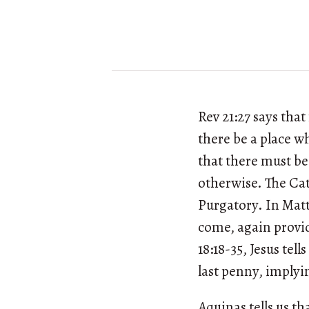
Rev 21:27 says tha
there be a place w
that there must be 
otherwise. The Cat
Purgatory. In Matt 
come, again provid
18:18-35, Jesus tell
last penny, implyin
Aquinas tells us tha