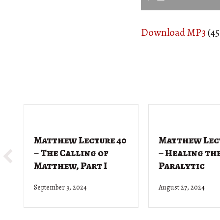
Download MP3
(45
Matthew Lecture 40
Matthew Lec
– The Calling of
– Healing th
Matthew, Part I
Paralytic
September 3, 2024
August 27, 2024