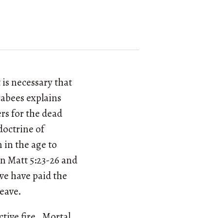
 is necessary that
cabees explains
ers for the dead
doctrine of
 in the age to
in Matt 5:23-26 and
l we have paid the
leave.
ictive fire. Mortal