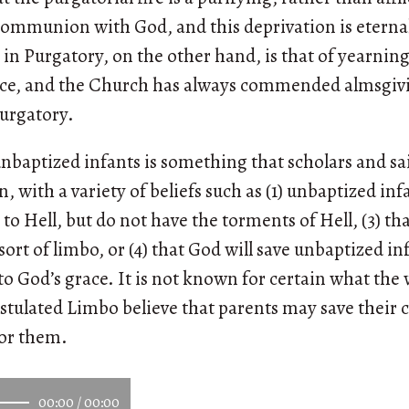
 communion with God, and this deprivation is etern
 in Purgatory, on the other hand, is that of yearning 
ce, and the Church has always commended almsgivi
Purgatory.
nbaptized infants is something that scholars and sa
 with a variety of beliefs such as (1) unbaptized infa
 to Hell, but do not have the torments of Hell, (3) tha
ort of limbo, or (4) that God will save unbaptized i
o God’s grace. It is not known for certain what the 
tulated Limbo believe that parents may save their 
for them.
00:00
/
00:00