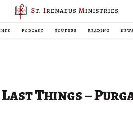
ents
podcast
youtube
reading
new
 Last Things – Purg