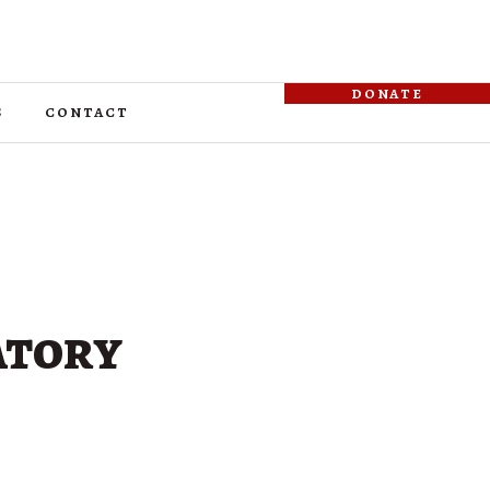
donate
s
contact
atory