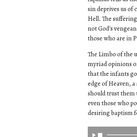
sin deprives us of
Hell. The suffering
not God’s vengean
those who are in 
The Limbo of the u
myriad opinions on,
that the infants go
edge of Heaven, a s
should trust them t
even those who pos
desiring baptism 