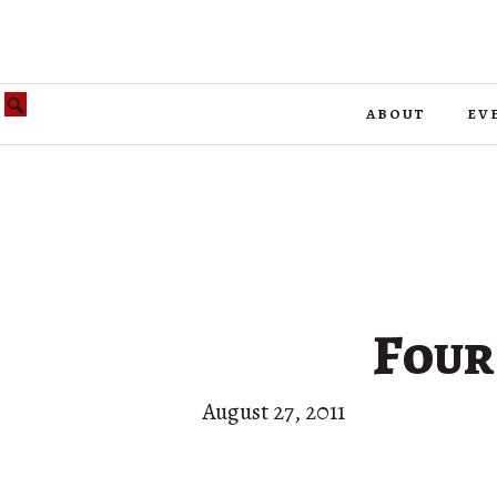
about
ev
Four
August 27, 2011