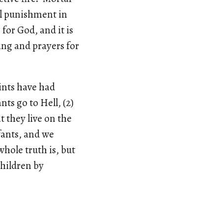
al punishment in
for God, and it is
ng and prayers for
ints have had
nts go to Hell, (2)
t they live on the
nfants, and we
whole truth is, but
children by