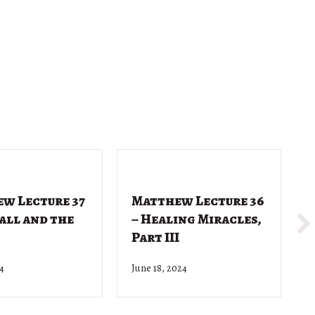
w Lecture 37
Matthew Lecture 36
Call and the
– Healing Miracles,
Part III
24
June 18, 2024
J