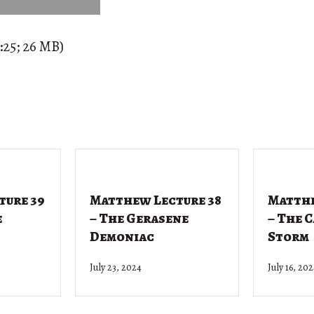
:25; 26 MB)
ture 39
Matthew Lecture 38
Matthe
e
– The Gerasene
– The 
Demoniac
Storm
July 23, 2024
July 16, 20