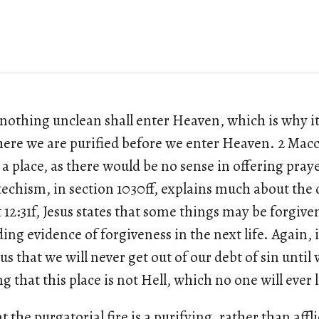
t nothing unclean shall enter Heaven, which is why it
here we are purified before we enter Heaven. 2 Mac
a place, as there would be no sense in offering pray
echism, in section 1030ff, explains much about the 
12:31f, Jesus states that some things may be forgiven
ing evidence of forgiveness in the next life. Again, 
s us that we will never get out of our debt of sin unti
g that this place is not Hell, which no one will ever 
t the purgatorial fire is a purifying, rather than affl