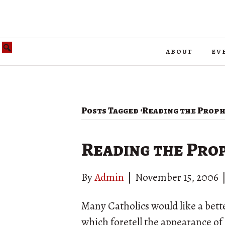
about
ev
Posts Tagged ‘Reading the Prophe
Reading the Prop
By
Admin
|
November 15, 2006
Many Catholics would like a bette
which foretell the appearance of C