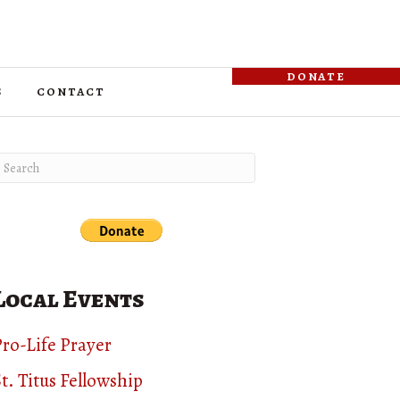
donate
s
contact
Local Events
ro-Life Prayer
t. Titus Fellowship