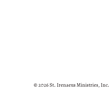
© 2026 St. Irenaeus Ministries, Inc.