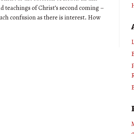
and teachings of Christ’s second coming –
uch confusion as there is interest. How
L
B
B
o