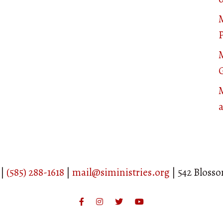
P
M
 |
(585) 288-1618
|
mail@siministries.org
| 542 Bloss
Facebook
Instagram
Twitter