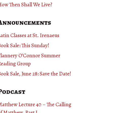
How Then Shall We Live?
Announcements
atin Classes at St. Irenaeus
ook Sale: This Sunday!
Flannery O’Connor Summer
Reading Group
ook Sale, June 28: Save the Date!
Podcast
Matthew Lecture 40 – The Calling
f Matthew, Part I