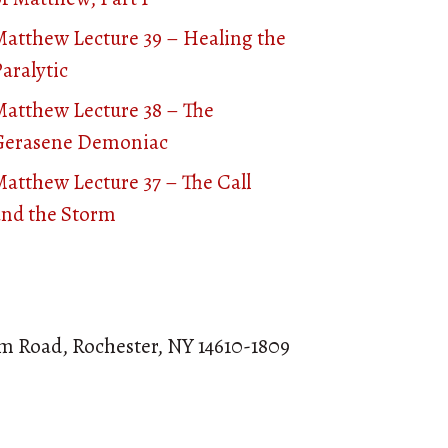
Matthew Lecture 39 – Healing the
aralytic
Matthew Lecture 38 – The
Gerasene Demoniac
atthew Lecture 37 – The Call
and the Storm
om Road, Rochester, NY 14610-1809