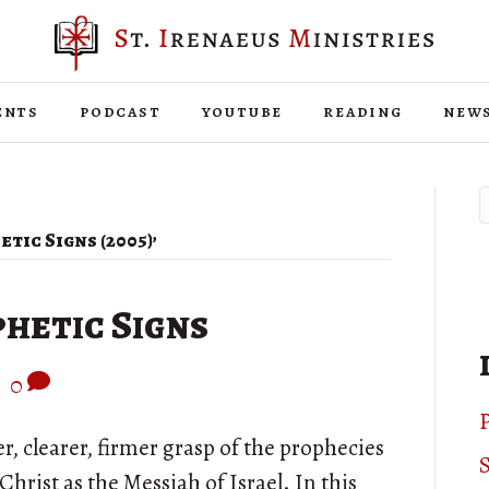
ents
podcast
youtube
reading
new
tic Signs (2005)’
hetic Signs
|
0
P
r, clearer, firmer grasp of the prophecies
S
hrist as the Messiah of Israel. In this