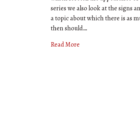
series we also look at the signs 
a topic about which there is as m
then should…
Read More