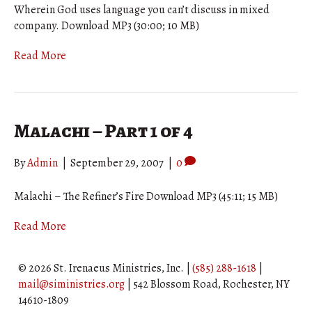
Wherein God uses language you can’t discuss in mixed
company. Download MP3 (30:00; 10 MB)
Read More
Malachi – Part 1 of 4
By
Admin
|
September 29, 2007
|
0
Malachi – The Refiner’s Fire Download MP3 (45:11; 15 MB)
Read More
© 2026 St. Irenaeus Ministries, Inc. |
(585) 288-1618
|
mail@siministries.org
| 542 Blossom Road, Rochester, NY
14610-1809