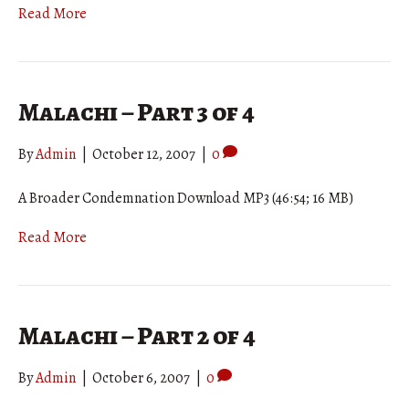
Read More
Malachi – Part 3 of 4
By
Admin
|
October 12, 2007
|
0
A Broader Condemnation Download MP3 (46:54; 16 MB)
Read More
Malachi – Part 2 of 4
By
Admin
|
October 6, 2007
|
0