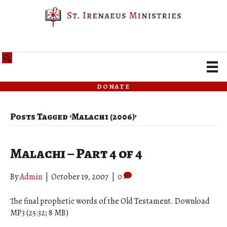
donate
Posts Tagged ‘Malachi (2006)’
Malachi – Part 4 of 4
By
Admin
|
October 19, 2007
|
0
The final prophetic words of the Old Testament. Download
MP3 (25:32; 8 MB)