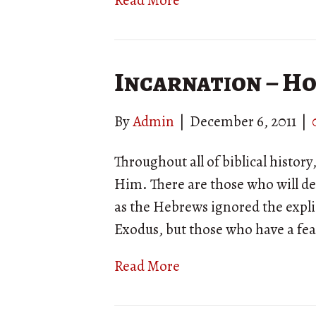
Read More
Incarnation – H
By
Admin
|
December 6, 2011
|
Throughout all of biblical histo
Him. There are those who will den
as the Hebrews ignored the explic
Exodus, but those who have a fea
Read More