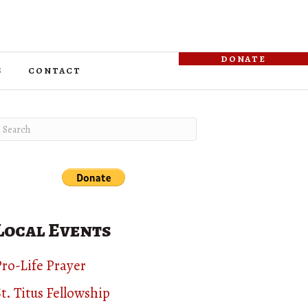
donate
s
contact
Local Events
ro-Life Prayer
t. Titus Fellowship