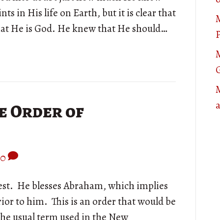
nts in His life on Earth, but it is clear that
that He is God. He knew that He should…
P
M
e Order of
0
iest. He blesses Abraham, which implies
ior to him. This is an order that would be
 the usual term used in the New