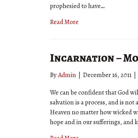
prophesied to have…
Read More
Incarnation – M
By
Admin
|
December 16, 2011
|
We can be confident that God will
salvation is a process, and is not
Heaven no matter how wicked we a
hope and in our sufferings, and 