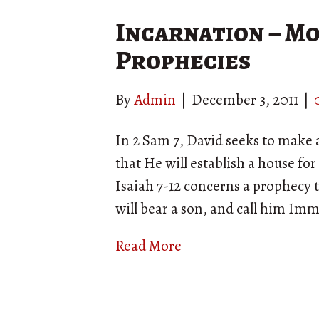
Incarnation – Mo
Prophecies
By
Admin
|
December 3, 2011
|
In 2 Sam 7, David seeks to make 
that He will establish a house for 
Isaiah 7-12 concerns a prophecy
will bear a son, and call him Im
Read More