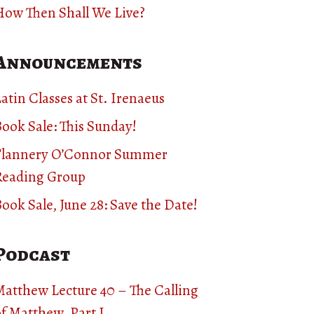
How Then Shall We Live?
Announcements
atin Classes at St. Irenaeus
ook Sale: This Sunday!
Flannery O’Connor Summer
Reading Group
ook Sale, June 28: Save the Date!
Podcast
Matthew Lecture 40 – The Calling
f Matthew, Part I