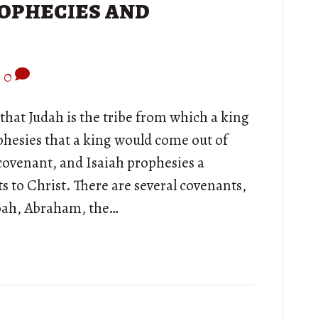
ophecies and
|
0
that Judah is the tribe from which a king
phesies that a king would come out of
 covenant, and Isaiah prophesies a
ts to Christ. There are several covenants,
Noah, Abraham, the…