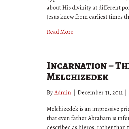
about His divinity at different poi
Jesus knew from earliest times 
Read More
Incarnation – Th
Melchizedek
By
Admin
|
December 31, 2011
|
Melchizedek is an impressive pr
that even father Abraham is infer
described as hieros, rather than