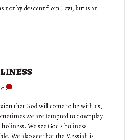
 not by descent from Levi, but is an
liness
0
lusion that God will come to be with us,
Sometimes we are tempted to downplay
 holiness. We see God’s holiness
le. We also see that the Messiah is