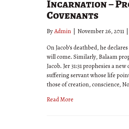
Incarnation – Pr
Covenants
By
Admin
|
November 26, 2011
On Jacob’s deathbed, he declares 
will come. Similarly, Balaam pro
Jacob. Jer 31:31 prophesies a new
suffering servant whose life poin
those of creation, conscience, 
Read More