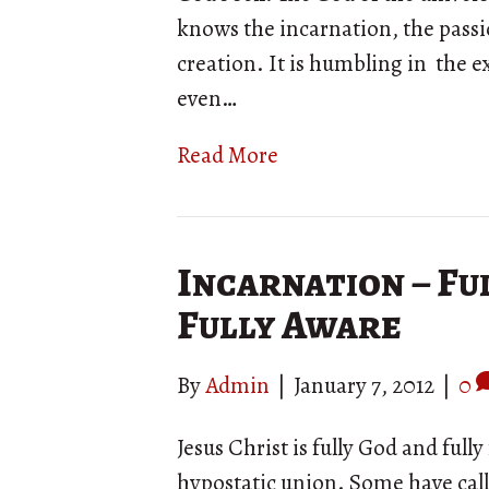
knows the incarnation, the passi
creation. It is humbling in the 
even…
Read More
Incarnation – Ful
Fully Aware
By
Admin
|
January 7, 2012
|
0
Jesus Christ is fully God and ful
hypostatic union. Some have cal