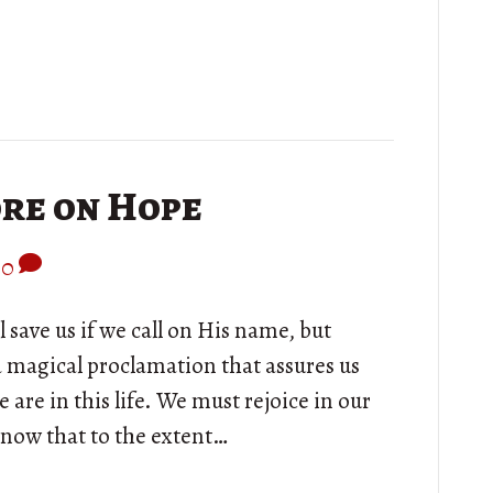
ore on Hope
0
 save us if we call on His name, but
 a magical proclamation that assures us
re in this life. We must rejoice in our
know that to the extent…