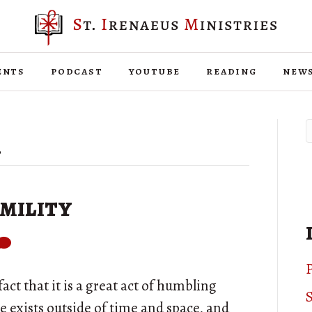
ents
podcast
youtube
reading
new
’
mility
P
fact that it is a great act of humbling
S
se exists outside of time and space, and