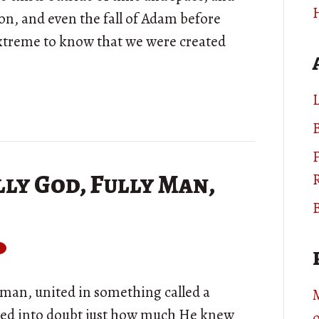
on, and even the fall of Adam before
extreme to know that we were created
L
B
ly God, Fully Man,
B
ly man, united in something called a
led into doubt just how much He knew
o