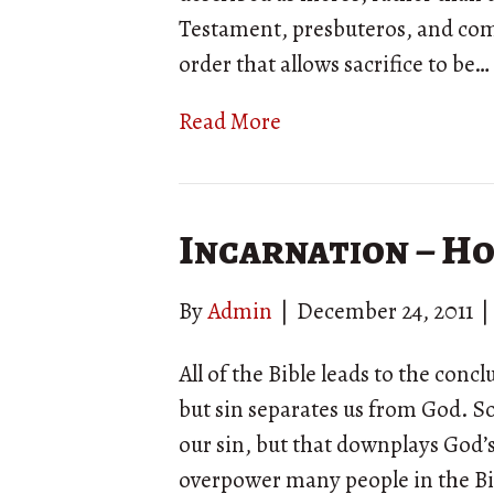
Testament, presbuteros, and coms
order that allows sacrifice to be…
Read More
Incarnation – Ho
By
Admin
|
December 24, 2011
|
All of the Bible leads to the conc
but sin separates us from God. 
our sin, but that downplays God’s
overpower many people in the Bib