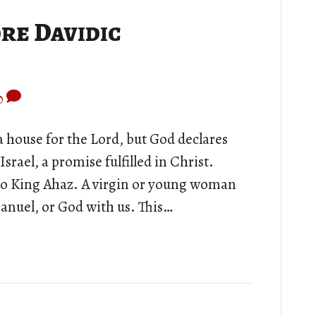
re Davidic
0
a house for the Lord, but God declares
Israel, a promise fulfilled in Christ.
 to King Ahaz. A virgin or young woman
manuel, or God with us. This…