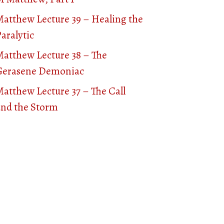
Matthew Lecture 39 – Healing the
aralytic
Matthew Lecture 38 – The
Gerasene Demoniac
atthew Lecture 37 – The Call
and the Storm