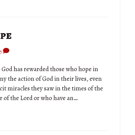
ope
0
ry, God has rewarded those who hope in
y the action of God in their lives, even
it miracles they saw in the times of the
r of the Lord or who have an…