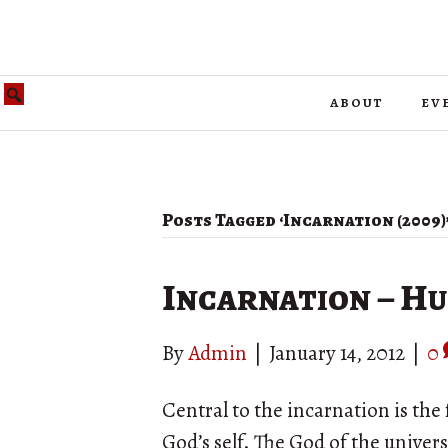
about
ev
Posts Tagged ‘Incarnation (2009)
Incarnation – Hu
By
Admin
|
January 14, 2012
|
0
Central to the incarnation is the 
God’s self. The God of the univer