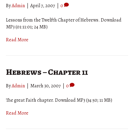
By
Admin
|
April 7, 2007
|
0
Lessons from the Twelfth Chapter of Hebrews. Download
MP3 (01:11:01; 24 MB)
Read More
Hebrews – Chapter 11
By
Admin
|
March 30, 2007
|
0
The great Faith chapter. Download MP3 (34:50; 11 MB)
Read More