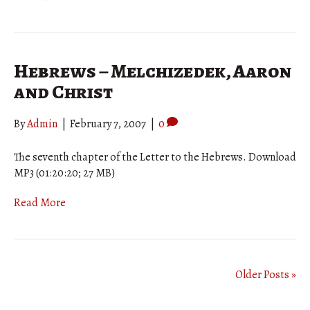
Hebrews – Melchizedek, Aaron
and Christ
By
Admin
|
February 7, 2007
|
0
The seventh chapter of the Letter to the Hebrews. Download
MP3 (01:20:20; 27 MB)
Read More
Older Posts »