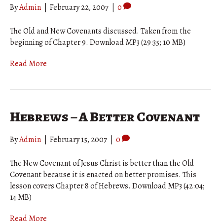
By
Admin
|
February 22, 2007
|
0
The Old and New Covenants discussed. Taken from the
beginning of Chapter 9. Download MP3 (29:35; 10 MB)
Read More
Hebrews – A Better Covenant
By
Admin
|
February 15, 2007
|
0
The New Covenant of Jesus Christ is better than the Old
Covenant because it is enacted on better promises. This
lesson covers Chapter 8 of Hebrews. Download MP3 (42:04;
14 MB)
Read More