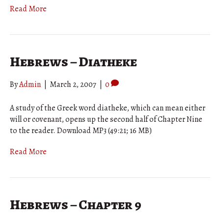
Read More
Hebrews – Diatheke
By
Admin
|
March 2, 2007
|
0
A study of the Greek word diatheke, which can mean either
will or covenant, opens up the second half of Chapter Nine
to the reader. Download MP3 (49:21; 16 MB)
Read More
Hebrews – Chapter 9