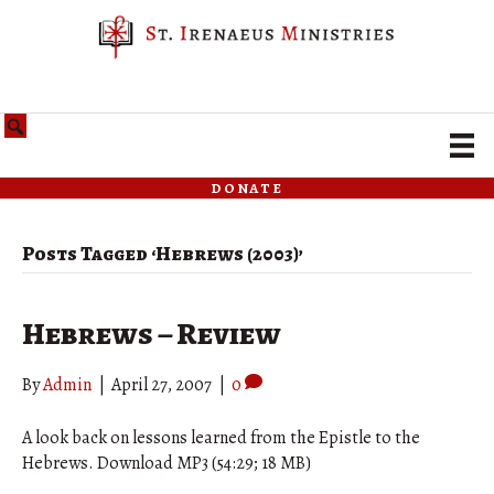
donate
Posts Tagged ‘Hebrews (2003)’
Hebrews – Review
By
Admin
|
April 27, 2007
|
0
A look back on lessons learned from the Epistle to the
Hebrews. Download MP3 (54:29; 18 MB)