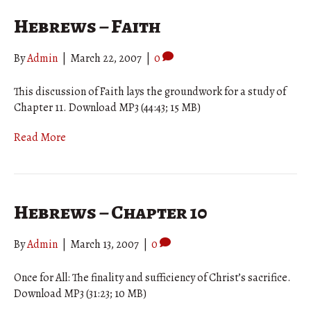
Hebrews – Faith
By
Admin
|
March 22, 2007
|
0
This discussion of Faith lays the groundwork for a study of
Chapter 11. Download MP3 (44:43; 15 MB)
Read More
Hebrews – Chapter 10
By
Admin
|
March 13, 2007
|
0
Once for All: The finality and sufficiency of Christ’s sacrifice.
Download MP3 (31:23; 10 MB)