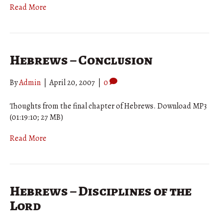
Read More
Hebrews – Conclusion
By
Admin
|
April 20, 2007
|
0
Thoughts from the final chapter of Hebrews. Download MP3
(01:19:10; 27 MB)
Read More
Hebrews – Disciplines of the
Lord