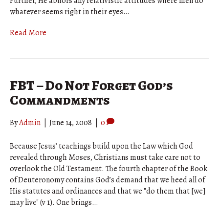
Further, He abhors any relativistic attitudes where men do
whatever seems right in their eyes…
Read More
FBT – Do Not Forget God’s
Commandments
By
Admin
|
June 14, 2008
|
0
Because Jesus’ teachings build upon the Law which God
revealed through Moses, Christians must take care not to
overlook the Old Testament. The fourth chapter of the Book
of Deuteronomy contains God’s demand that we heed all of
His statutes and ordinances and that we "do them that [we]
may live" (v 1). One brings…