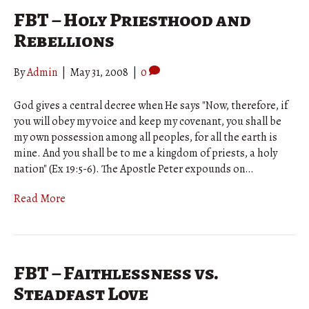
FBT – Holy Priesthood and
Rebellions
By
Admin
|
May 31, 2008
|
0
God gives a central decree when He says "Now, therefore, if
you will obey my voice and keep my covenant, you shall be
my own possession among all peoples, for all the earth is
mine. And you shall be to me a kingdom of priests, a holy
nation" (Ex 19:5-6). The Apostle Peter expounds on…
Read More
FBT – Faithlessness vs.
Steadfast Love