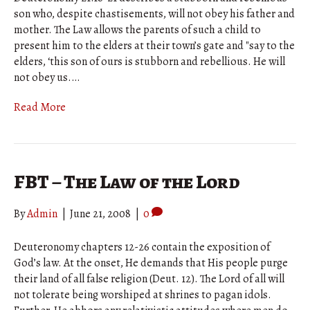
son who, despite chastisements, will not obey his father and
mother. The Law allows the parents of such a child to
present him to the elders at their town’s gate and "say to the
elders, ‘this son of ours is stubborn and rebellious. He will
not obey us.…
Read More
FBT – The Law of the Lord
By
Admin
|
June 21, 2008
|
0
Deuteronomy chapters 12-26 contain the exposition of
God’s law. At the onset, He demands that His people purge
their land of all false religion (Deut. 12). The Lord of all will
not tolerate being worshiped at shrines to pagan idols.