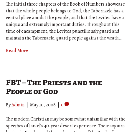
The initial three chapters of the Book of Numbers showcase
that the whole people belongs to God, the Tabernacle has a
central place amidst the people, and that the Levites have a
unique and extremely important duties. Throughout this
time of encampment, the Levites punctiliously guard and
maintain the Tabernacle, guard people against the wrath…
Read More
FBT – The Priests and the
People of God
By
Admin
|
May 10, 2008
|
0
The modern Christian may be somewhat unfamiliar with the
specifics of Israel’s 40-year desert experience. Their sojourn