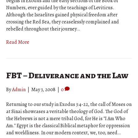
begins in Exodus and the early sections of the Book of
Numbers, ever guided by the teachings of Leviticus.
Although the Israelites gained physical freedom after
crossing the Red Sea, they ceaselessly complained and
rebelled throughout their journey…
Read More
FBT – Deliverance and the Law
By
Admin
|
May 3, 2008
|
0
Returning to our study in Exodus 3:4-22, the call of Moses on
at Sinai showcases a veritable theology of God. The God of
the Hebrews is not a mere tribal God, for He is "I Am Who
Am." Egypt is the classical Biblical metaphor for oppression
and worldliness. In our modern context, we, too, need…