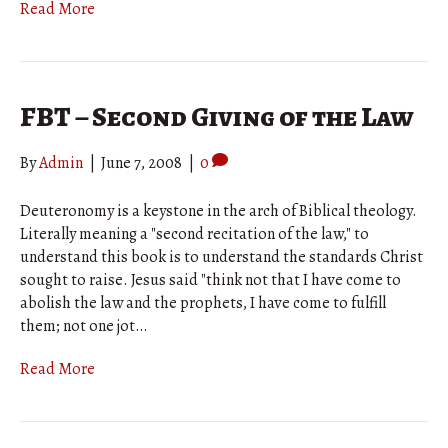
Read More
FBT – Second Giving of the Law
By
Admin
|
June 7, 2008
|
0
Deuteronomy is a keystone in the arch of Biblical theology.
Literally meaning a "second recitation of the law," to
understand this book is to understand the standards Christ
sought to raise. Jesus said "think not that I have come to
abolish the law and the prophets, I have come to fulfill
them; not one jot…
Read More