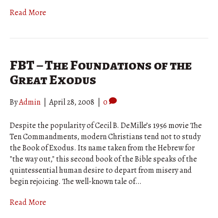
Read More
FBT – The Foundations of the
Great Exodus
By
Admin
|
April 28, 2008
|
0
Despite the popularity of Cecil B. DeMille’s 1956 movie The
Ten Commandments, modern Christians tend not to study
the Book of Exodus. Its name taken from the Hebrew for
"the way out," this second book of the Bible speaks of the
quintessential human desire to depart from misery and
begin rejoicing. The well-known tale of…
Read More