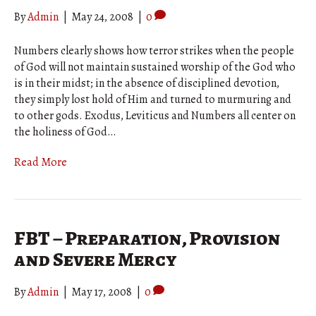
By
Admin
|
May 24, 2008
|
0
Numbers clearly shows how terror strikes when the people
of God will not maintain sustained worship of the God who
is in their midst; in the absence of disciplined devotion,
they simply lost hold of Him and turned to murmuring and
to other gods. Exodus, Leviticus and Numbers all center on
the holiness of God…
Read More
FBT – Preparation, Provision
and Severe Mercy
By
Admin
|
May 17, 2008
|
0