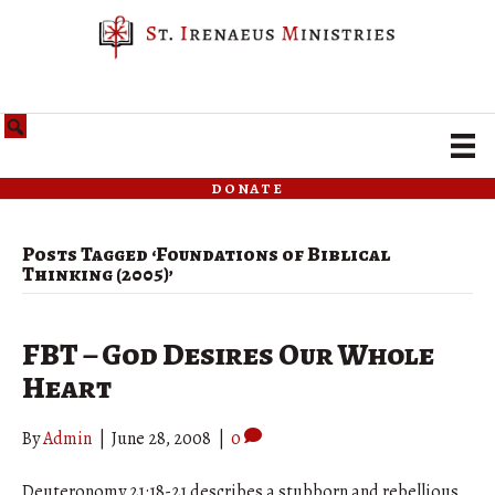
donate
Posts Tagged ‘Foundations of Biblical
Thinking (2005)’
FBT – God Desires Our Whole
Heart
By
Admin
|
June 28, 2008
|
0
Deuteronomy 21:18-21 describes a stubborn and rebellious