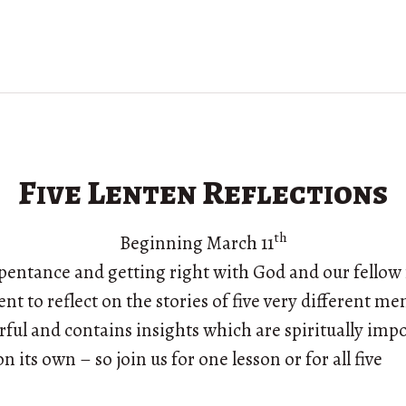
Five Lenten Reflections
th
Beginning March 11
repentance and getting right with God and our fello
Lent to reflect on the stories of five very different m
rful and contains insights which are spiritually impo
n its own – so join us for one lesson or for all five