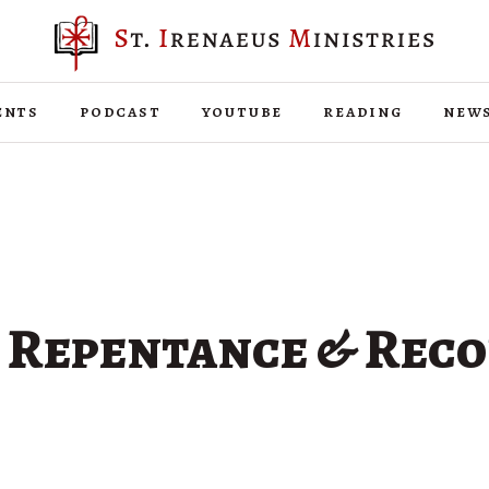
ents
podcast
youtube
reading
new
f Repentance & Reco