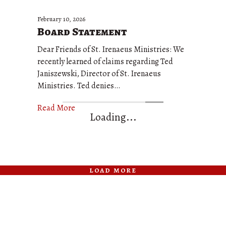
February 10, 2026
Board Statement
Dear Friends of St. Irenaeus Ministries: We
recently learned of claims regarding Ted
Janiszewski, Director of St. Irenaeus
Ministries. Ted denies…
Read More
Loading...
load more