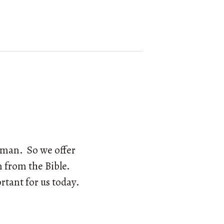
w man. So we offer
en from the Bible.
rtant for us today.