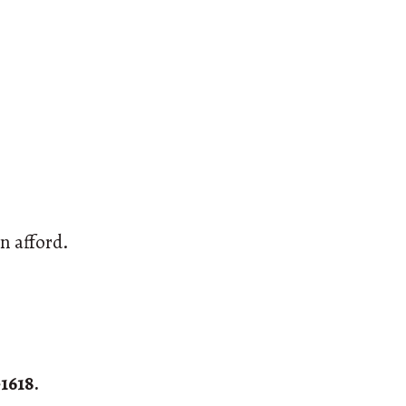
n afford.
1618.