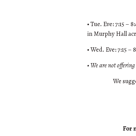
• Tue. Eve: 7:15 – 
in Murphy Hall acr
• Wed. Eve: 7:15 – 
• We are not offerin
We sugge
For 