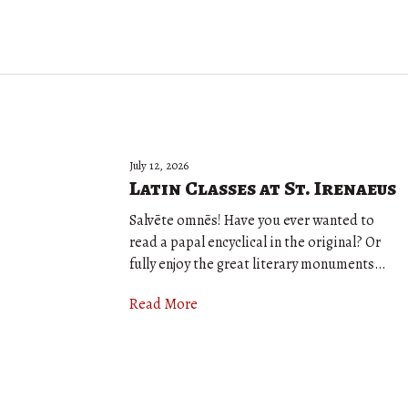
July 12, 2026
Latin Classes at St. Irenaeus
Salvēte omnēs! Have you ever wanted to
read a papal encyclical in the original? Or
fully enjoy the great literary monuments…
Read More