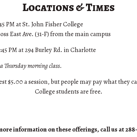
Locations & Times
8:45 PM at St. John Fisher College
oss East Ave. (31-F) from the main campus
8:45 PM at 294 Burley Rd. in Charlotte
g a Thursday morning class.
st $5.00 a session, but people may pay what they ca
College students are free.
more information on these offerings, call us at 288-