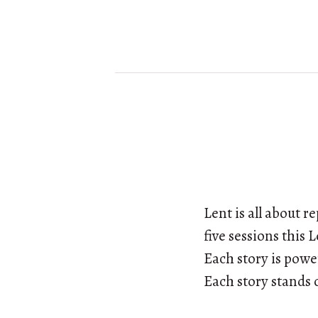
Lent is all about 
five sessions this 
Each story is powe
Each story stands o