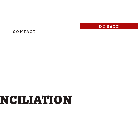
donate
s
contact
nciliation