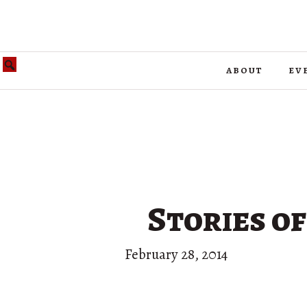
about
ev
Stories o
February 28, 2014