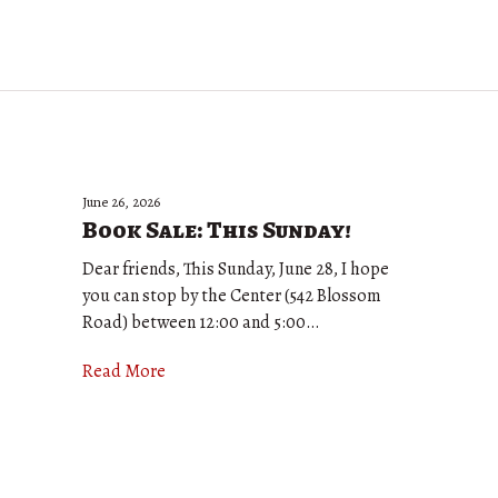
June 26, 2026
Book Sale: This Sunday!
Dear friends, This Sunday, June 28, I hope
you can stop by the Center (542 Blossom
Road) between 12:00 and 5:00…
Read More