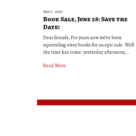
June 3, 2026
Book Sale, June 28: Save the
Date!
Dear friends, For years now we’ve been
squirreling away books for an epic sale. Well
the time has come: yesterday afternoon,…
Read More