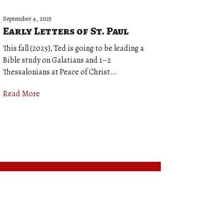
September 4, 2025
Early Letters of St. Paul
This fall (2025), Ted is going to be leading a
Bible study on Galatians and 1–2
Thessalonians at Peace of Christ…
Read More