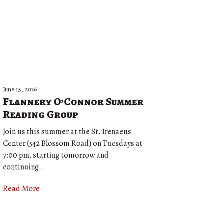
June 15, 2026
Flannery O’Connor Summer
Reading Group
Join us this summer at the St. Irenaeus
Center (542 Blossom Road) on Tuesdays at
7:00 pm, starting tomorrow and
continuing…
Read More