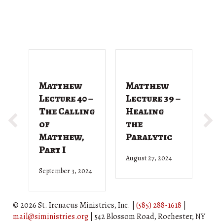
Matthew
Matthew
M
Lecture 40 –
Lecture 39 –
L
The Calling
Healing
T
of
the
G
Matthew,
Paralytic
D
Part I
August 27, 2024
Ju
September 3, 2024
© 2026 St. Irenaeus Ministries, Inc. |
(585) 288-1618
|
mail@siministries.org
| 542 Blossom Road, Rochester, NY