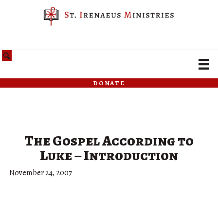
donate
The Gospel According to
Luke – Introduction
November 24, 2007