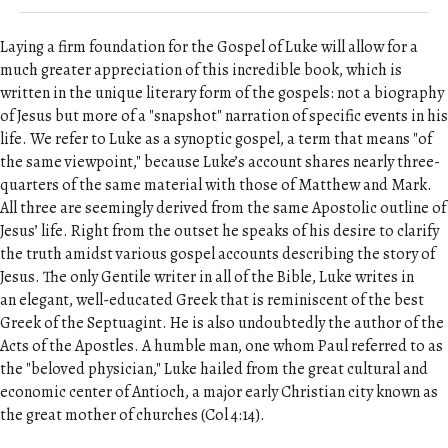
Laying a firm foundation for the Gospel of Luke will allow for a
much greater appreciation of this incredible book, which is
written in the unique literary form of the gospels: not a biography
of Jesus but more of a "snapshot" narration of specific events in his
life. We refer to Luke as a synoptic gospel, a term that means "of
the same viewpoint," because Luke’s account shares nearly three-
quarters of the same material with those of Matthew and Mark.
All three are seemingly derived from the same Apostolic outline of
Jesus’ life. Right from the outset he speaks of his desire to clarify
the truth amidst various gospel accounts describing the story of
Jesus. The only Gentile writer in all of the Bible, Luke writes in
an elegant, well-educated Greek that is reminiscent of the best
Greek of the Septuagint. He is also undoubtedly the author of the
Acts of the Apostles. A humble man, one whom Paul referred to as
the "beloved physician," Luke hailed from the great cultural and
economic center of Antioch, a major early Christian city known as
the great mother of churches (Col 4:14).