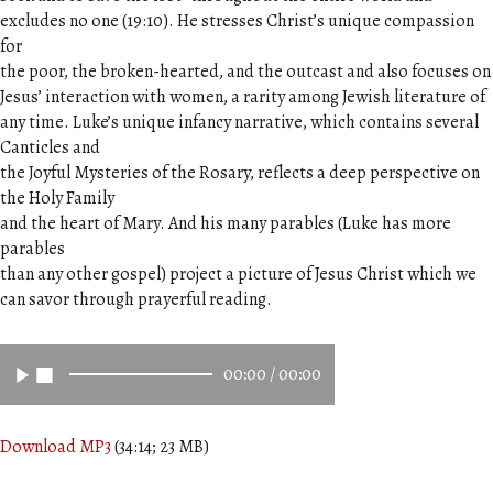
excludes no one (19:10). He stresses Christ’s unique compassion
for
the poor, the broken-hearted, and the outcast and also focuses on
Jesus’ interaction with women, a rarity among Jewish literature of
any time. Luke’s unique infancy narrative, which contains several
Canticles and
the Joyful Mysteries of the Rosary, reflects a deep perspective on
the Holy Family
and the heart of Mary. And his many parables (Luke has more
parables
than any other gospel) project a picture of Jesus Christ which we
can savor through prayerful reading.
00:00
/
00:00
Download MP3
(34:14; 23 MB)