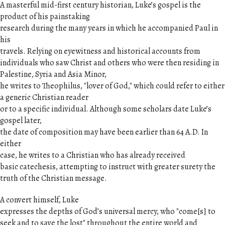
A masterful mid-first century historian, Luke’s gospel is the
product of his painstaking
research during the many years in which he accompanied Paul in
his
travels. Relying on eyewitness and historical accounts from
individuals who saw Christ and others who were then residing in
Palestine, Syria and Asia Minor,
he writes to Theophilus, "lover of God," which could refer to either
a generic Christian reader
or to a specific individual. Although some scholars date Luke’s
gospel later,
the date of composition may have been earlier than 64 A.D. In
either
case, he writes to a Christian who has already received
basic catechesis, attempting to instruct with greater surety the
truth of the Christian message.
A convert himself, Luke
expresses the depths of God’s universal mercy, who "come[s] to
seek and to save the lost" throughout the entire world and