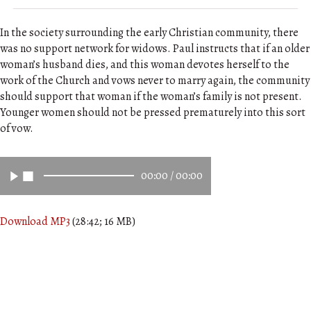
In the society surrounding the early Christian community, there
was no support network for widows. Paul instructs that if an older
woman’s husband dies, and this woman devotes herself to the
work of the Church and vows never to marry again, the community
should support that woman if the woman’s family is not present.
Younger women should not be pressed prematurely into this sort
of vow.
00:00
/
00:00
Download MP3
(28:42; 16 MB)