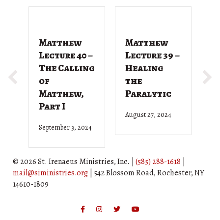
Matthew
Matthew
M
Lecture 40 –
Lecture 39 –
L
The Calling
Healing
T
of
the
G
Matthew,
Paralytic
D
Part I
August 27, 2024
Ju
September 3, 2024
© 2026 St. Irenaeus Ministries, Inc. |
(585) 288-1618
|
mail@siministries.org
| 542 Blossom Road, Rochester, NY
14610-1809
Facebook
Instagram
Twitter