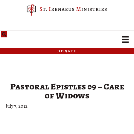
donate
Pastoral Epistles 09 – Care
of Widows
July 7, 2012