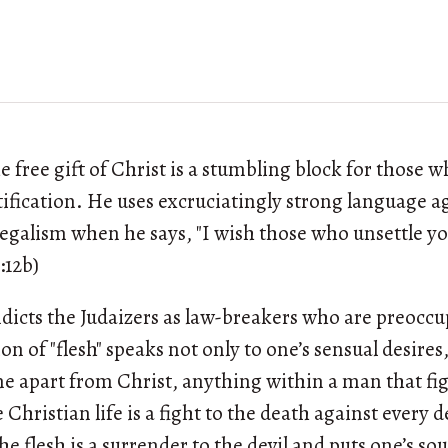
 free gift of Christ is a stumbling block for those w
stification. He uses excruciatingly strong language a
legalism when he says, "I wish those who unsettle y
:12b)
ndicts the Judaizers as law-breakers who are preoccu
on of "flesh" speaks not only to one’s sensual desires
 apart from Christ, anything within a man that fig
ue Christian life is a fight to the death against every d
he flesh is a surrender to the devil and puts one’s sou