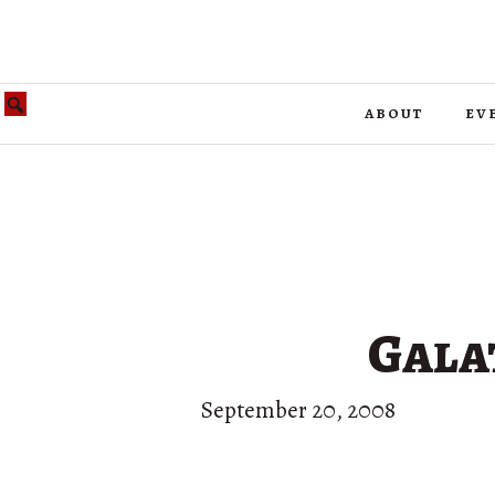
about
ev
Gala
September 20, 2008