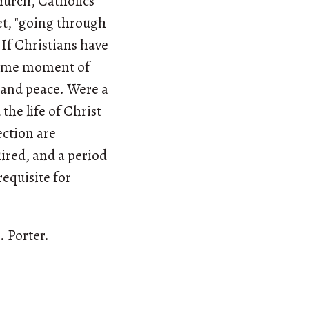
hurch, Catholics
et, "going through
If Christians have
preme moment of
y and peace. Were a
 the life of Christ
ection are
uired, and a period
requisite for
. Porter.