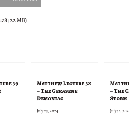
:28; 22 MB)
ture 39
Matthew Lecture 38
Matthe
e
– The Gerasene
– The 
Demoniac
Storm
July 23, 2024
July 16, 20