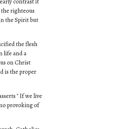
early contrast it
t the righteous
n the Spirit but
ified the flesh
 life and a
cus on Christ
d is the proper
sserts " If we live
, no provoking of