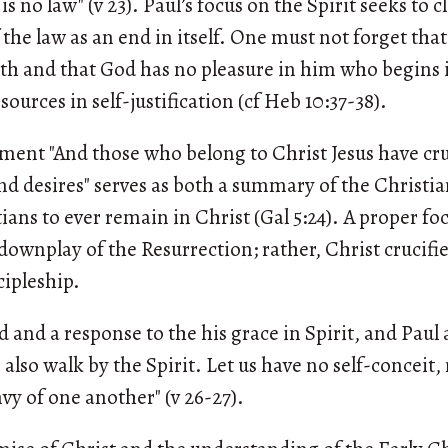
s no law" (v 23). Paul’s focus on the Spirit seeks to cl
 the law as an end in itself. One must not forget tha
aith and that God has no pleasure in him who begins i
sources in self-justification (cf Heb 10:37-38).
ment "And those who belong to Christ Jesus have cruc
nd desires" serves as both a summary of the Christian
ians to ever remain in Christ (Gal 5:24). A proper fo
downplay of the Resurrection; rather, Christ crucifie
ipleship.
d and a response to the his grace in Spirit, and Paul a
us also walk by the Spirit. Let us have no self-conceit
vy of one another" (v 26-27).