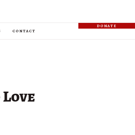
donate
s
contact
 Love