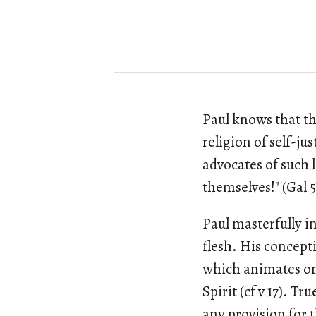
Paul knows that the
religion of self-ju
advocates of such 
themselves!" (Gal 5
Paul masterfully i
flesh. His concepti
which animates one
Spirit (cf v 17). Tr
any provision for t