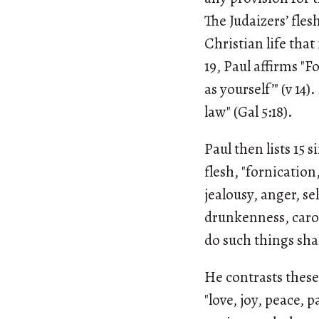
The Judaizers’ fle
Christian life that
19, Paul affirms "F
as yourself’" (v 14
law" (Gal 5:18).
Paul then lists 15 
flesh, "fornication
jealousy, anger, se
drunkenness, carou
do such things sha
He contrasts these 
"love, joy, peace, 