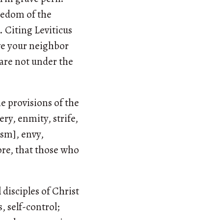
reedom of the
. Citing Leviticus
love your neighbor
u are not under the
he provisions of the
ery, enmity, strife,
ism], envy,
ore, that those who
 disciples of Christ
, self-control;