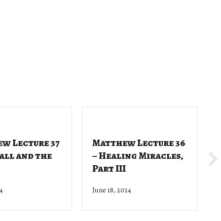
w Lecture 37
Matthew Lecture 36
Call and the
– Healing Miracles,
Part III
24
June 18, 2024
J