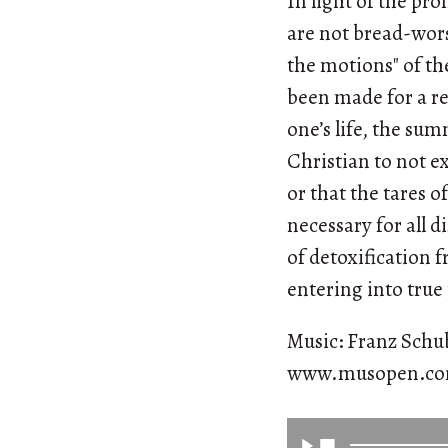
In light of the pr
are not bread-wors
the motions" of th
been made for a re
one’s life, the su
Christian to not exp
or that the tares 
necessary for all d
of detoxification 
entering into true
Music: Franz Schub
www.musopen.c