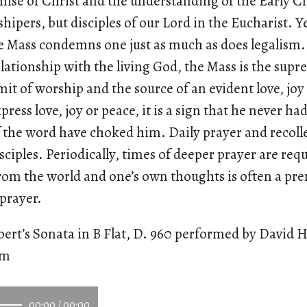
omise of Christ and the understanding of the Early C
hipers, but disciples of our Lord in the Eucharist. Y
e Mass condemns one just as much as does legalism. 
lationship with the living God, the Mass is the su
mmit of worship and the source of an evident love, jo
ress love, joy or peace, it is a sign that he never had
of the word have choked him. Daily prayer and recoll
isciples. Periodically, times of deeper prayer are req
from the world and one’s own thoughts is often a pre
 prayer.
ert’s Sonata in B Flat, D. 960 performed by David H
om
00:00
/
00:00