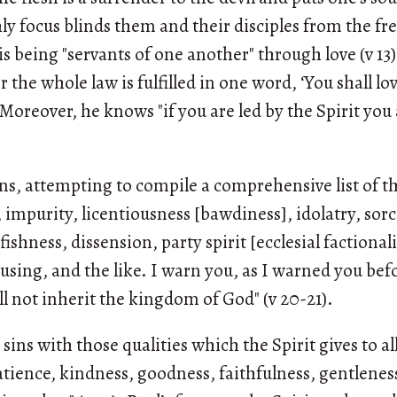
shly focus blinds them and their disciples from the f
 is being "servants of one another" through love (v 13)
or the whole law is fulfilled in one word, ‘You shall 
). Moreover, he knows "if you are led by the Spirit yo
sins, attempting to compile a comprehensive list of t
, impurity, licentiousness [bawdiness], idolatry, sorc
lfishness, dissension, party spirit [ecclesial factional
sing, and the like. I warn you, as I warned you bef
ll not inherit the kingdom of God" (v 20-21).
sins with those qualities which the Spirit gives to all
patience, kindness, goodness, faithfulness, gentleness