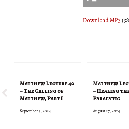
Download MP3
(38
Matthew Lecture 40
Matthew Lec
– The Calling of
– Healing th
Matthew, Part I
Paralytic
September 3, 2024
August 27, 2024