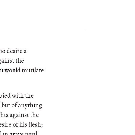
ho desire a
gainst the
ou would mutilate
pied with the
, but of anything
hts against the
esire of his flesh;
l in grave peril.