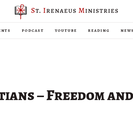
ents
podcast
youtube
reading
new
tians – Freedom and