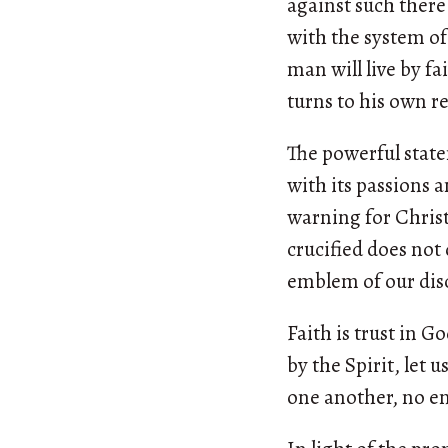
against such there i
with the system of
man will live by f
turns to his own re
The powerful state
with its passions a
warning for Christ
crucified does not 
emblem of our disc
Faith is trust in Go
by the Spirit, let 
one another, no en