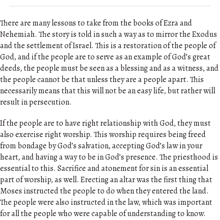
There are many lessons to take from the books of Ezra and
Nehemiah. The story is told in such a way as to mirror the Exodus
and the settlement of Israel. This is a restoration of the people of
God, and if the people are to serve as an example of God’s great
deeds, the people must be seen as a blessing and as a witness, and
the people cannot be that unless they are a people apart. This
necessarily means that this will not be an easy life, but rather will
result in persecution.
If the people are to have right relationship with God, they must
also exercise right worship. This worship requires being freed
from bondage by God’s salvation, accepting God’s law in your
heart, and having a way to be in God’s presence. The priesthood is
essential to this. Sacrifice and atonement for sin is an essential
part of worship, as well. Erecting an altar was the first thing that
Moses instructed the people to do when they entered the land.
The people were also instructed in the law, which was important
for all the people who were capable of understanding to know.