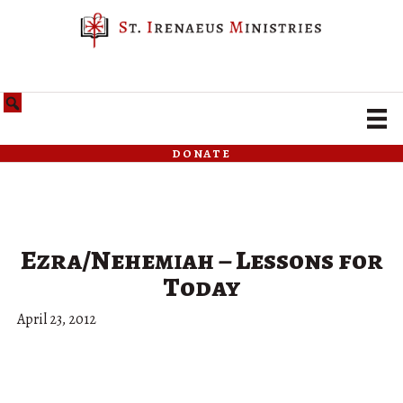
donate
Ezra/Nehemiah – Lessons for
Today
April 23, 2012