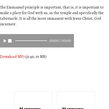
The Emmanuel principle is important, that is, it is important to
make a place for God with us, as the temple and specifically the
tabernacle. It is all the more immanent with Jesus Christ, God
incarnate.
00:00
/
00:00
Download MP3
(33:46; 19 MB)