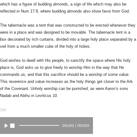
which has a figure of budding almonds, a sign of life
which may also be
reflected in Num 17:8, where budding almonds also
show favor from God.
The tabernacle was a tent that was constructed to be erected whenever
they
were in a place and was designed to be movable. The tabernacle
tent is a
box decorated by rich curtains, divided into a large holy
place separated by a
veil from a much smaller cube of the holy of holies.
God wishes to dwell with His people, to sanctify the space where His
holy
place is, God asks us to give freely to worship Him in the way
that He
commands us, and that this sacrifice should be a worship of
some value.
This reverence and value increases as the holy things get
closer to the Ark
of the Covenant. Unholy worship can be punished, as
were Aaron’s sons
Nadab and Abihu in Leviticus 10.
00:00
/
00:00