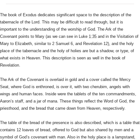
The book of Exodus dedicates significant space to the description of
the
tabernacle of the Lord. This may be difficult to read through, but
it is
important to the understanding of the worship of God. The Ark of
the
Covenant points to Mary (as we can see in Luke
1:35
and in the
Visitation of
Mary to Elizabeth, similar to 2 Samuel 6, and Revelation
12), and the holy
place of the tabernacle and the holy of holies are
but a shadow, or type, of
what exists in Heaven. This description is
seen as well in the book of
Revelation.
The Ark of the Covenant is overlaid in gold and a cover called the
Mercy
Seat, where God is enthroned, is over it, with two cherubim,
angels with
wings and human faces. Inside were the tablets of the ten
commandments,
Aaron’s staff, and a jar of mana. These things reflect
the Word of God, the
priesthood, and the bread that came down from
Heaven, respectively.
The table of the bread of the presence is also described, which is a
table that
contains 12 loaves of bread, offered to God but also shared
by men and a
symbol of God’s covenant with man. Also in the holy place
is a lampstand,