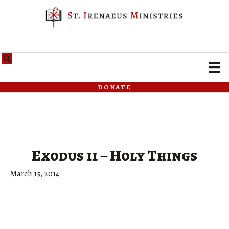
donate
Exodus 11 – Holy Things
March 15, 2014