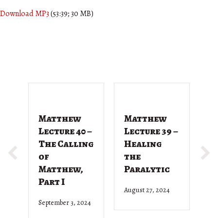
Download MP3
(53:39; 30 MB)
Matthew
Matthew
M
Lecture 40 –
Lecture 39 –
L
The Calling
Healing
T
of
the
G
Matthew,
Paralytic
D
Part I
August 27, 2024
Ju
September 3, 2024