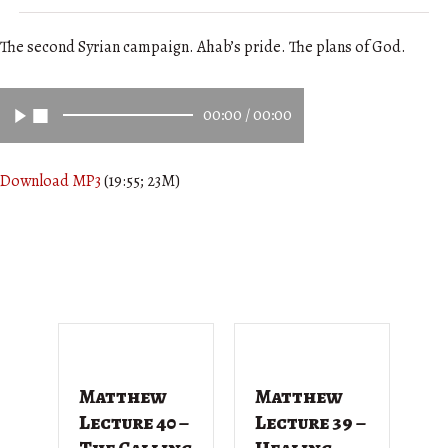
The second Syrian campaign. Ahab’s pride. The plans of God.
00:00
/
00:00
Download MP3
(19:55; 23M)
Matthew
Matthew
M
Lecture 40 –
Lecture 39 –
L