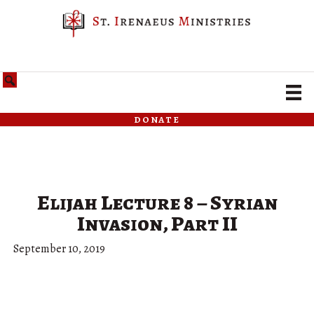
donate
Elijah Lecture 8 – Syrian
Invasion, Part II
September 10, 2019