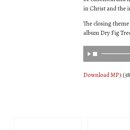
in Christ and the i
The closing theme 
album Dry Fig Tr
Download MP3
(38