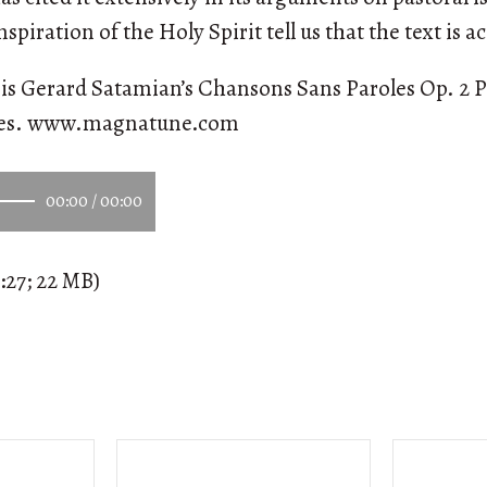
nspiration of the Holy Spirit tell us that the text is a
is Gerard Satamian’s Chansons Sans Paroles Op. 2 P
ees. www.magnatune.com
00:00
/
00:00
:27; 22 MB)