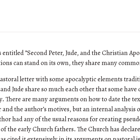
es entitled ”Second Peter, Jude, and the Christian Ap
ctions can stand on its own, they share many comm
pastoral letter with some apocalyptic elements tradit
nd and Jude share so much each other that some hav
ty. There are many arguments on how to date the te
 and the author’s motives, but an internal analysis o
thor had any of the usual reasons for creating pseu
y of the early Church fathers. The Church has declar
s cited it extensively in its arguments on pastoral i