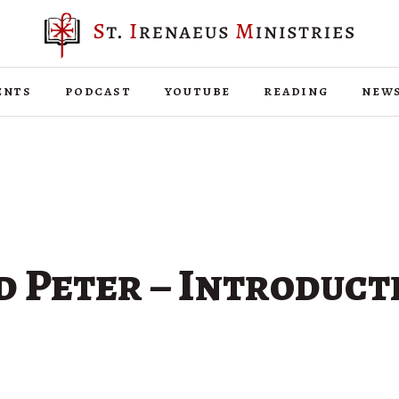
ents
podcast
youtube
reading
new
d Peter – Introduct