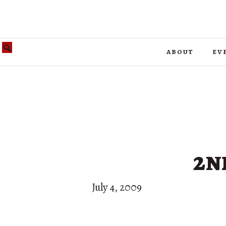
about
ev
2n
July 4, 2009