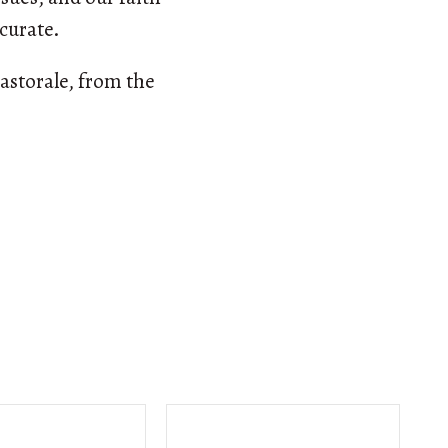
ccurate.
astorale, from the