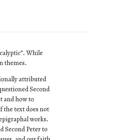
ocalyptic”. While
on themes.
ionally attributed
e questioned Second
xt and how to
f the text does not
depigraphal works.
ed Second Peter to
ssues, and our faith