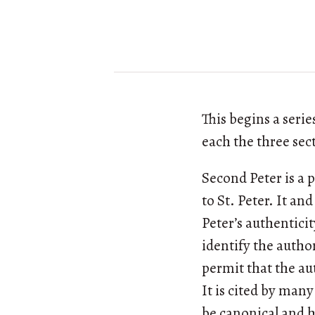
This begins a seri
each the three se
Second Peter is a 
to St. Peter. It a
Peter’s authentici
identify the author
permit that the au
It is cited by man
be canonical and ha