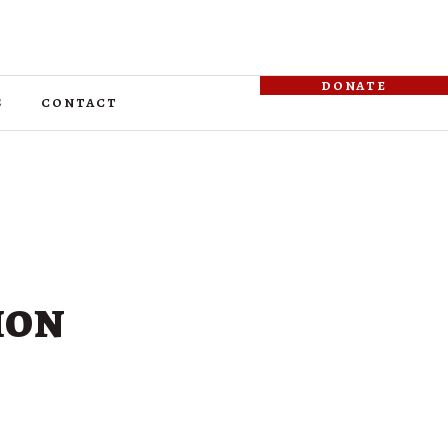
donate
s
contact
ion