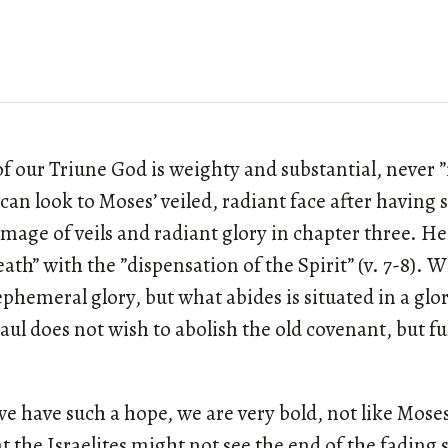
of our Triune God is weighty and substantial, never ”f
e can look to Moses’ veiled, radiant face after having 
image of veils and radiant glory in chapter three. He
ath” with the ”dispensation of the Spirit” (v. 7-8). W
hemeral glory, but what abides is situated in a glory
, Paul does not wish to abolish the old covenant, but ful
we have such a hope, we are very bold, not like Moses
at the Israelites might not see the end of the fading s