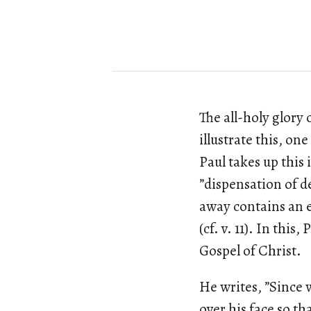
The all-holy glory 
illustrate this, on
Paul takes up this 
”dispensation of de
away contains an ep
(cf. v. 11). In this
Gospel of Christ.
He writes, ”Since 
over his face so th