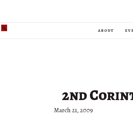
about
ev
2nd Corint
March 21, 2009