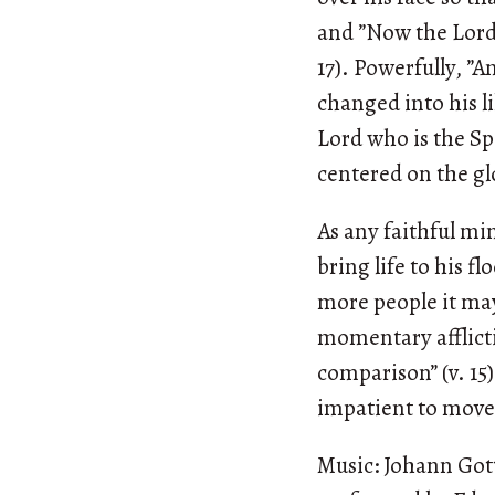
and ”Now the Lord i
17). Powerfully, ”A
changed into his l
Lord who is the Spi
centered on the gl
As any faithful min
bring life to his fl
more people it may
momentary afflicti
comparison” (v. 15)
impatient to move 
Music: Johann Got