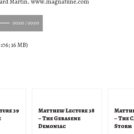
ward Martin. www.magnatune.com
00:00
/
00:00
:06; 16 MB)
ture 39
Matthew Lecture 38
Matthe
e
– The Gerasene
– The 
Demoniac
Storm