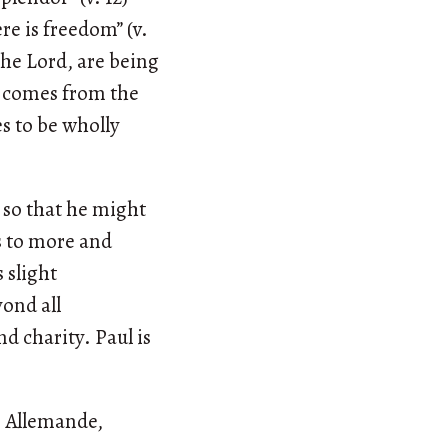
re is freedom” (v.
 the Lord, are being
s comes from the
es to be wholly
s so that he might
ds to more and
 slight
yond all
nd charity. Paul is
m Allemande,