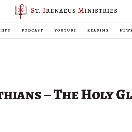
ents
podcast
youtube
reading
new
hians – The Holy G