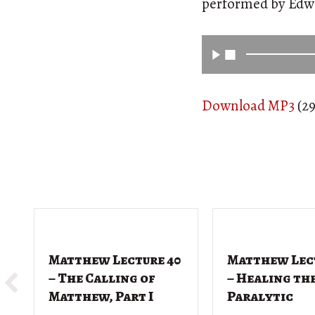
performed by Ed
Download MP3
(29
Matthew Lecture 40
Matthew Lec
– The Calling of
– Healing th
Matthew, Part I
Paralytic