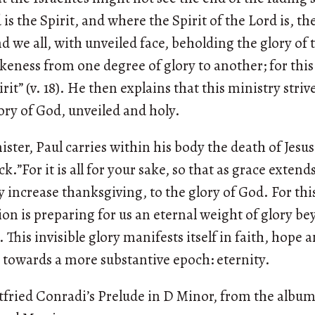
s the Spirit, and where the Spirit of the Lord is, the
nd we all, with unveiled face, beholding the glory of
ikeness from one degree of glory to another; for thi
rit” (v. 18). He then explains that this ministry striv
ory of God, unveiled and holy.
ister, Paul carries within his body the death of Jesu
ock.”For it is all for your sake, so that as grace exten
 increase thanksgiving, to the glory of God. For this
on is preparing for us an eternal weight of glory be
. This invisible glory manifests itself in faith, hope a
towards a more substantive epoch: eternity.
tfried Conradi’s Prelude in D Minor, from the albu