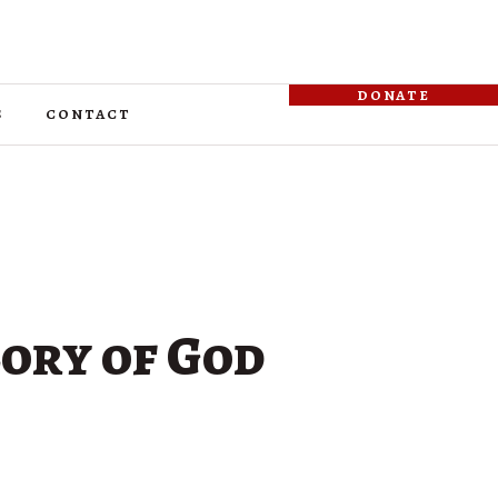
donate
s
contact
lory of God