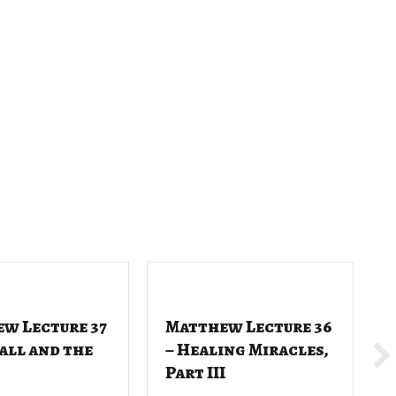
w Lecture 37
Matthew Lecture 36
Call and the
– Healing Miracles,
Part III