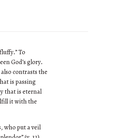
luffy.” To
seen God’s glory.
 also contrasts the
hat is passing
 that is eternal
fill it with the
, who put a veil
plendor” (v. 12)