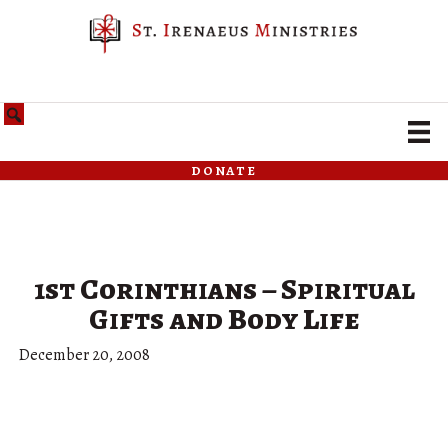
donate
1st Corinthians – Spiritual
Gifts and Body Life
December 20, 2008