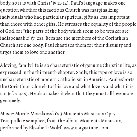
body, so it is with Christ" (v 11-12). Paul’s language makes one
question whether this factious Church was marginalizing
individuals who had particular spiritual gifts as less important
than those with other gifts. He stresses the equality of the people
of God, for "the parts of the body which seem to be weaker are
indispensable" (v. 22). Because the members of the Corinthian
Church are one body, Paul chastises them for their disunity and
urges them to love one another.
A loving, family life is so characteristic of genuine Christian life, as
expressed in the thirteenth chapter. Sadly, this type of love is so
uncharacteristic of modern Catholicism in America. Paul exhorts
the Corinthian Church to this love and what love is and what it is
not (cf. v. 4-8). He also makes it clear that they must all love more
genuinely.
Music: Moritz Moszkowski’s 3 Moments Musicaux Op. 7 –
Tranquillo e semplice, from the album Moments Musicaux,
performed by Elizabeth Wolff. www.magnatune.com