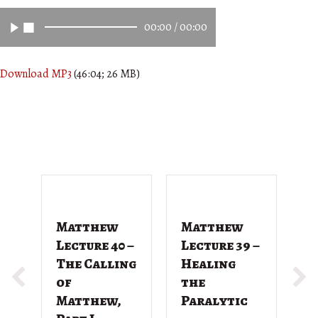
00:00
/
00:00
Download MP3
(46:04; 26 MB)
Matthew
Matthew
M
Lecture 40 –
Lecture 39 –
L
The Calling
Healing
T
of
the
G
Matthew,
Paralytic
D