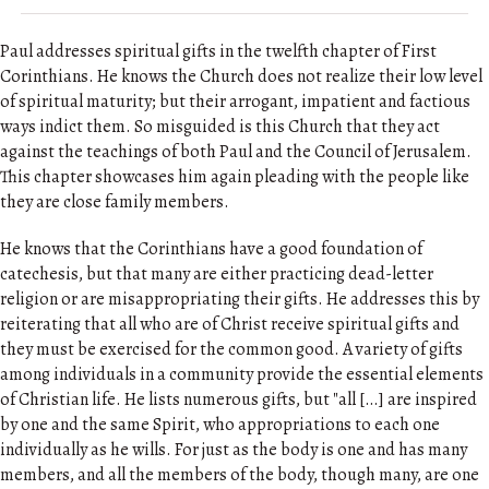
Paul addresses spiritual gifts in the twelfth chapter of First
Corinthians. He knows the Church does not realize their low level
of spiritual maturity; but their arrogant, impatient and factious
ways indict them. So misguided is this Church that they act
against the teachings of both Paul and the Council of Jerusalem.
This chapter showcases him again pleading with the people like
they are close family members.
He knows that the Corinthians have a good foundation of
catechesis, but that many are either practicing dead-letter
religion or are misappropriating their gifts. He addresses this by
reiterating that all who are of Christ receive spiritual gifts and
they must be exercised for the common good. A variety of gifts
among individuals in a community provide the essential elements
of Christian life. He lists numerous gifts, but "all […] are inspired
by one and the same Spirit, who appropriations to each one
individually as he wills. For just as the body is one and has many
members, and all the members of the body, though many, are one