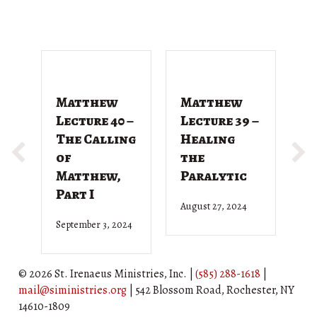
Matthew
Matthew
M
Lecture 40 –
Lecture 39 –
L
The Calling
Healing
T
of
the
G
Matthew,
Paralytic
D
Part I
August 27, 2024
Ju
September 3, 2024
© 2026 St. Irenaeus Ministries, Inc. |
(585) 288-1618
|
mail@siministries.org
| 542 Blossom Road, Rochester, NY
14610-1809