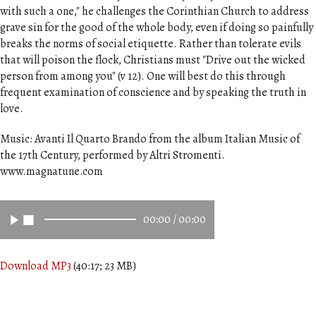
with such a one," he challenges the Corinthian Church to address
grave sin for the good of the whole body, even if doing so painfully
breaks the norms of social etiquette. Rather than tolerate evils
that will poison the flock, Christians must "Drive out the wicked
person from among you" (v 12). One will best do this through
frequent examination of conscience and by speaking the truth in
love.
Music: Avanti Il Quarto Brando from the album Italian Music of
the 17th Century, performed by Altri Stromenti.
www.magnatune.com
00:00
/
00:00
Download MP3
(40:17; 23 MB)