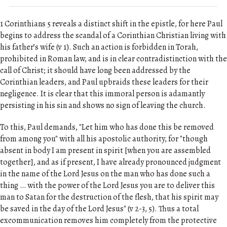
1 Corinthians 5 reveals a distinct shift in the epistle, for here Paul
begins to address the scandal of a Corinthian Christian living with
his father’s wife (v 1). Such an action is forbidden in Torah,
prohibited in Roman law, and is in clear contradistinction with the
call of Christ; it should have long been addressed by the
Corinthian leaders, and Paul upbraids these leaders for their
negligence. It is clear that this immoral person is adamantly
persisting in his sin and shows no sign of leaving the church.
To this, Paul demands, "Let him who has done this be removed
from among you" with all his apostolic authority, for "though
absent in body I am present in spirit [when you are assembled
together], and as if present, I have already pronounced judgment
in the name of the Lord Jesus on the man who has done such a
thing … with the power of the Lord Jesus you are to deliver this
man to Satan for the destruction of the flesh, that his spirit may
be saved in the day of the Lord Jesus" (v 2-3, 5). Thus a total
excommunication removes him completely from the protective