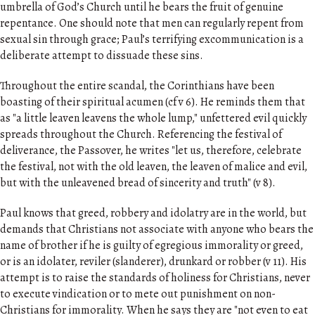
umbrella of God’s Church until he bears the fruit of genuine
repentance. One should note that men can regularly repent from
sexual sin through grace; Paul’s terrifying excommunication is a
deliberate attempt to dissuade these sins.
Throughout the entire scandal, the Corinthians have been
boasting of their spiritual acumen (cf v 6). He reminds them that
as "a little leaven leavens the whole lump," unfettered evil quickly
spreads throughout the Church. Referencing the festival of
deliverance, the Passover, he writes "let us, therefore, celebrate
the festival, not with the old leaven, the leaven of malice and evil,
but with the unleavened bread of sincerity and truth" (v 8).
Paul knows that greed, robbery and idolatry are in the world, but
demands that Christians not associate with anyone who bears the
name of brother if he is guilty of egregious immorality or greed,
or is an idolater, reviler (slanderer), drunkard or robber (v 11). His
attempt is to raise the standards of holiness for Christians, never
to execute vindication or to mete out punishment on non-
Christians for immorality. When he says they are "not even to eat