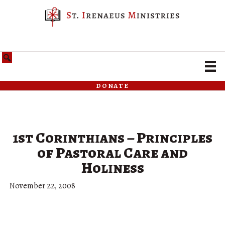
donate
1st Corinthians – Principles
of Pastoral Care and
Holiness
November 22, 2008