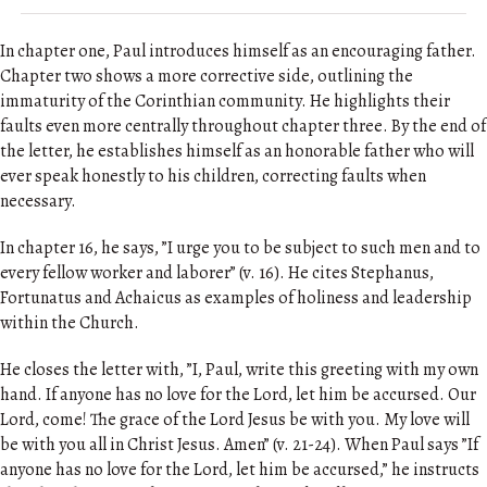
In chapter one, Paul introduces himself as an encouraging father.
Chapter two shows a more corrective side, outlining the
immaturity of the Corinthian community. He highlights their
faults even more centrally throughout chapter three. By the end of
the letter, he establishes himself as an honorable father who will
ever speak honestly to his children, correcting faults when
necessary.
In chapter 16, he says, ”I urge you to be subject to such men and to
every fellow worker and laborer” (v. 16). He cites Stephanus,
Fortunatus and Achaicus as examples of holiness and leadership
within the Church.
He closes the letter with, ”I, Paul, write this greeting with my own
hand. If anyone has no love for the Lord, let him be accursed. Our
Lord, come! The grace of the Lord Jesus be with you. My love will
be with you all in Christ Jesus. Amen” (v. 21-24). When Paul says ”If
anyone has no love for the Lord, let him be accursed,” he instructs