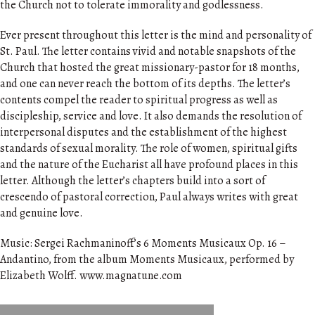
the Church not to tolerate immorality and godlessness.
Ever present throughout this letter is the mind and personality of
St. Paul. The letter contains vivid and notable snapshots of the
Church that hosted the great missionary-pastor for 18 months,
and one can never reach the bottom of its depths. The letter’s
contents compel the reader to spiritual progress as well as
discipleship, service and love. It also demands the resolution of
interpersonal disputes and the establishment of the highest
standards of sexual morality. The role of women, spiritual gifts
and the nature of the Eucharist all have profound places in this
letter. Although the letter’s chapters build into a sort of
crescendo of pastoral correction, Paul always writes with great
and genuine love.
Music: Sergei Rachmaninoff’s 6 Moments Musicaux Op. 16 –
Andantino, from the album Moments Musicaux, performed by
Elizabeth Wolff. www.magnatune.com