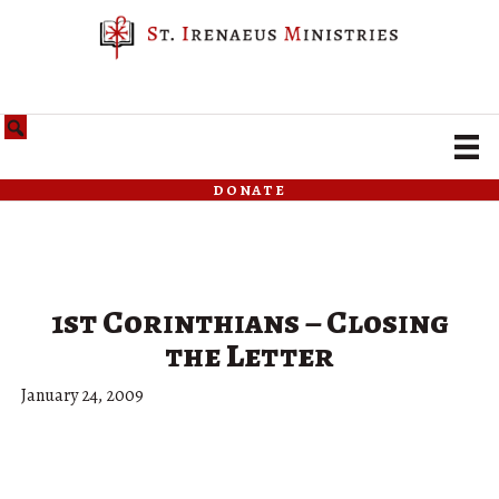
donate
1st Corinthians – Closing
the Letter
January 24, 2009