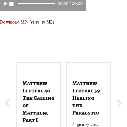
00:00
/
00:00
Download MP3
(33:59; 19 MB)
Matthew
Matthew
M
Lecture 40 –
Lecture 39 –
L
The Calling
Healing
T
of
the
G
Matthew,
Paralytic
D
Part I
August 27, 2024
Ju