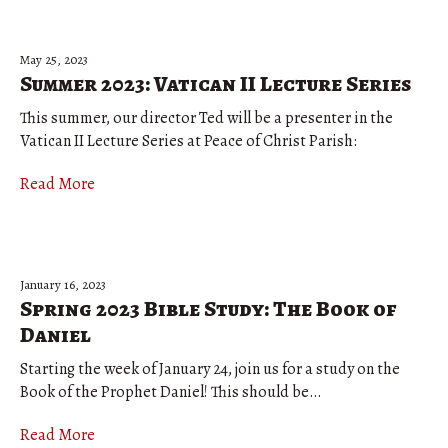
May 25, 2023
Summer 2023: Vatican II Lecture Series
This summer, our director Ted will be a presenter in the
Vatican II Lecture Series at Peace of Christ Parish:
Read More
January 16, 2023
Spring 2023 Bible Study: The Book of
Daniel
Starting the week of January 24, join us for a study on the
Book of the Prophet Daniel! This should be…
Read More