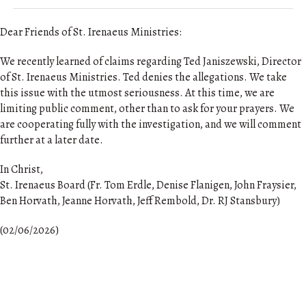
Dear Friends of St. Irenaeus Ministries:
We recently learned of claims regarding Ted Janiszewski, Director
of St. Irenaeus Ministries. Ted denies the allegations. We take
this issue with the utmost seriousness. At this time, we are
limiting public comment, other than to ask for your prayers. We
are cooperating fully with the investigation, and we will comment
further at a later date.
In Christ,
St. Irenaeus Board (Fr. Tom Erdle, Denise Flanigen, John Fraysier,
Ben Horvath, Jeanne Horvath, Jeff Rembold, Dr. RJ Stansbury)
(02/06/2026)