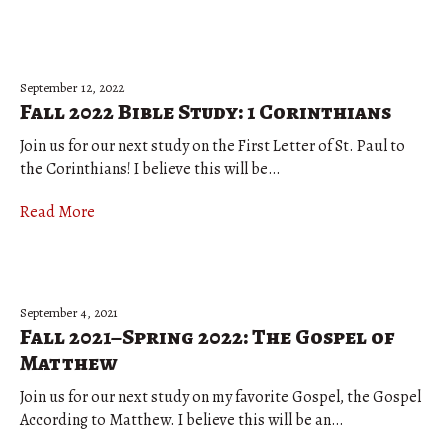
September 12, 2022
Fall 2022 Bible Study: 1 Corinthians
Join us for our next study on the First Letter of St. Paul to
the Corinthians! I believe this will be…
Read More
September 4, 2021
Fall 2021–Spring 2022: The Gospel of
Matthew
Join us for our next study on my favorite Gospel, the Gospel
According to Matthew. I believe this will be an…