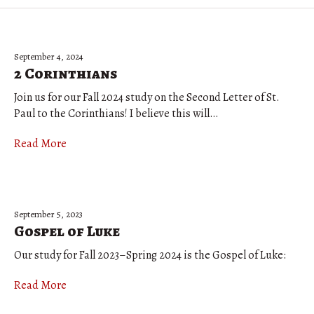
September 4, 2024
2 Corinthians
Join us for our Fall 2024 study on the Second Letter of St.
Paul to the Corinthians! I believe this will…
Read More
September 5, 2023
Gospel of Luke
Our study for Fall 2023–Spring 2024 is the Gospel of Luke:
Read More