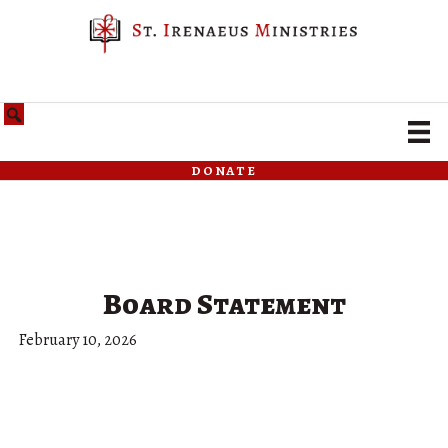
donate
Board Statement
February 10, 2026