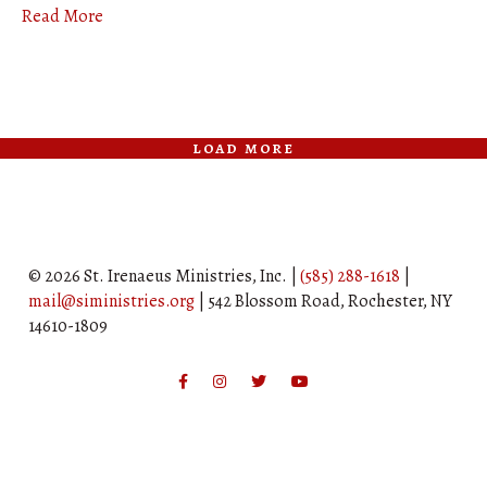
Read More
load more
© 2026 St. Irenaeus Ministries, Inc. |
(585) 288-1618
|
mail@siministries.org
| 542 Blossom Road, Rochester, NY
14610-1809
Facebook
Instagram
Twitter