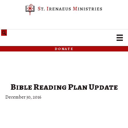
donate
Bible Reading Plan Update
December 30, 2016