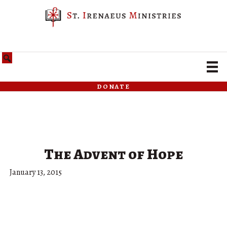
donate
The Advent of Hope
January 13, 2015