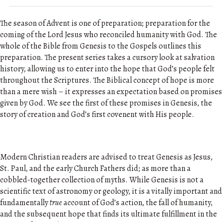
The season of Advent is one of preparation; preparation for the
coming of the Lord Jesus who reconciled humanity with God. The
whole of the Bible from Genesis to the Gospels outlines this
preparation. The present series takes a cursory look at salvation
history, allowing us to enter into the hope that God’s people felt
throughout the Scriptures. The Biblical concept of hope is more
than a mere wish – it expresses an expectation based on promises
given by God. We see the first of these promises in Genesis, the
story of creation and God’s first covenent with His people.
Modern Christian readers are advised to treat Genesis as Jesus,
St. Paul, and the early Church Fathers did; as more than a
cobbled-together collection of myths. While Genesis is not a
scientific text of astronomy or geology, it is a vitally important and
fundamentally
true
account of God’s action, the fall of humanity,
and the subsequent hope that finds its ultimate fulfillment in the