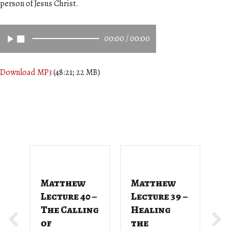
person of Jesus Christ.
00:00
/
00:00
Download MP3
(48:21; 22 MB)
Matthew
Matthew
M
Lecture 40 –
Lecture 39 –
L
The Calling
Healing
T
of
the
G