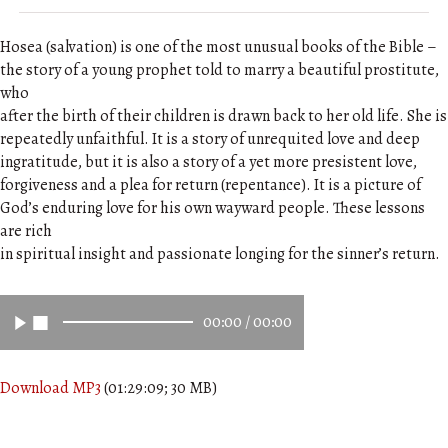
Hosea (salvation) is one of the most unusual books of the Bible –
the story of a young prophet told to marry a beautiful prostitute,
who
after the birth of their children is drawn back to her old life. She is
repeatedly unfaithful. It is a story of unrequited love and deep
ingratitude, but it is also a story of a yet more presistent love,
forgiveness and a plea for return (repentance). It is a picture of
God’s enduring love for his own wayward people. These lessons
are rich
in spiritual insight and passionate longing for the sinner’s return.
00:00
/
00:00
Download MP3
(01:29:09; 30 MB)