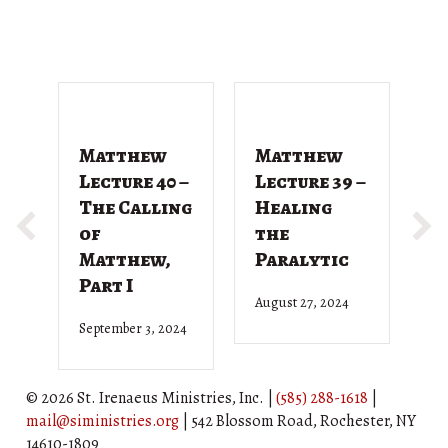
Matthew
Matthew
M
Lecture 40 –
Lecture 39 –
L
The Calling
Healing
T
of
the
G
Matthew,
Paralytic
D
Part I
August 27, 2024
Ju
September 3, 2024
© 2026 St. Irenaeus Ministries, Inc. |
(585) 288-1618
|
mail@siministries.org
| 542 Blossom Road, Rochester, NY
14610-1809