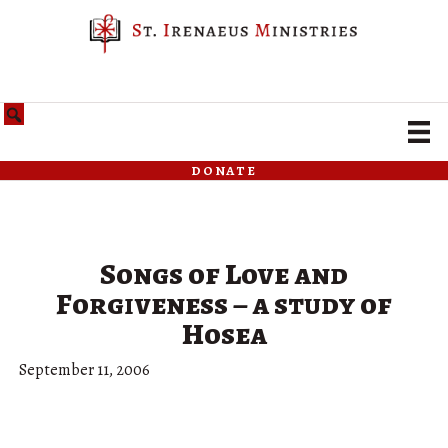
donate
Songs of Love and
Forgiveness – a study of
Hosea
September 11, 2006