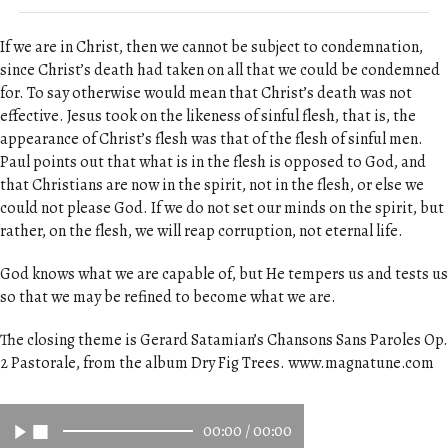
If we are in Christ, then we cannot be subject to condemnation,
since Christ’s death had taken on all that we could be condemned
for. To say otherwise would mean that Christ’s death was not
effective. Jesus took on the likeness of sinful flesh, that is, the
appearance of Christ’s flesh was that of the flesh of sinful men.
Paul points out that what is in the flesh is opposed to God, and
that Christians are now in the spirit, not in the flesh, or else we
could not please God. If we do not set our minds on the spirit, but
rather, on the flesh, we will reap corruption, not eternal life.
God knows what we are capable of, but He tempers us and tests us
so that we may be refined to become what we are.
The closing theme is Gerard Satamian’s Chansons Sans Paroles Op.
2 Pastorale, from the album Dry Fig Trees. www.magnatune.com
00:00
/
00:00