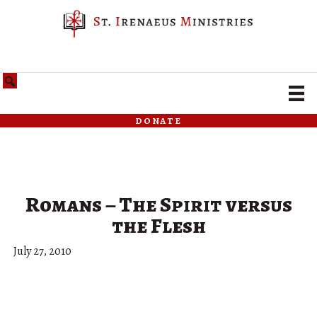
donate
Romans – The Spirit versus
the Flesh
July 27, 2010