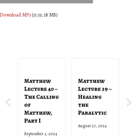
Download MP3
(31:33; 18 MB)
Matthew
Matthew
M
Lecture 40 –
Lecture 39 –
L
The Calling
Healing
T
of
the
G
Matthew,
Paralytic
D
Part I
August 27, 2024
Ju
September 3, 2024