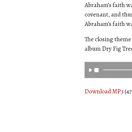
Abraham’s faith wa
covenant, and thus 
Abraham’s faith was
The closing theme 
album Dry Fig Tr
Download MP3
(47