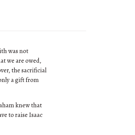
ith was not
hat we are owed,
r, the sacrificial
only a gift from
braham knew that
e to raise Isaac