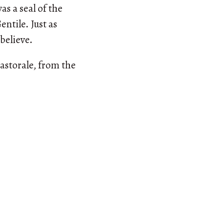
s a seal of the
ntile. Just as
believe.
astorale, from the