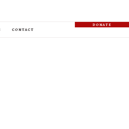
donate
s
contact