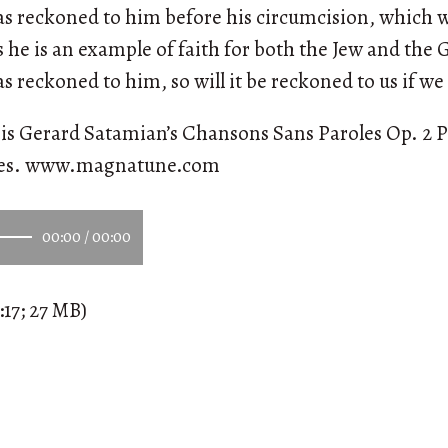
s reckoned to him before his circumcision, which wa
he is an example of faith for both the Jew and the Ge
 reckoned to him, so will it be reckoned to us if we 
is Gerard Satamian’s Chansons Sans Paroles Op. 2 P
ees. www.magnatune.com
00:00
/
00:00
:17; 27 MB)