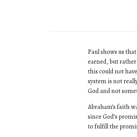
Paul shows us that
earned, but rathe
this could not hav
system is not reall
God and not some
Abraham’s faith wa
since God’s promis
to fulfill the promi