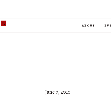
about
ev
June 7, 2010