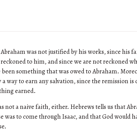
 Abraham was not justified by his works, since his fa
r reckoned to him, and since we are not reckoned w
e been something that was owed to Abraham. Moreove
y a way to earn any salvation, since the remission is 
thing earned.
s not a naive faith, either. Hebrews tells us that A
e was to come through Isaac, and that God would hav
se.