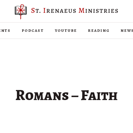
ents
podcast
youtube
reading
new
Romans – Faith