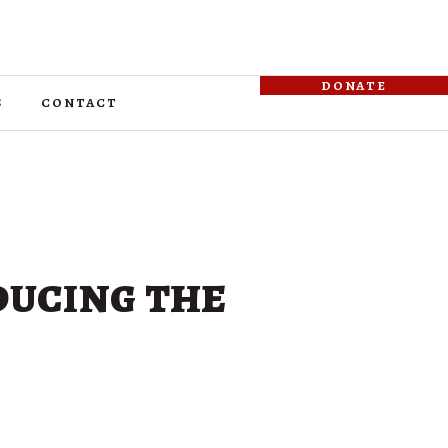
donate
s
contact
ducing the