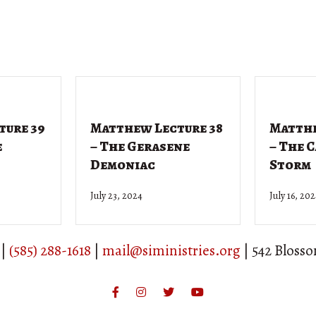
ture 39
Matthew Lecture 38
Matthe
e
– The Gerasene
– The 
Demoniac
Storm
July 23, 2024
July 16, 20
 |
(585) 288-1618
|
mail@siministries.org
| 542 Bloss
Facebook
Instagram
Twitter