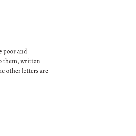
re poor and
to them, written
he other letters are