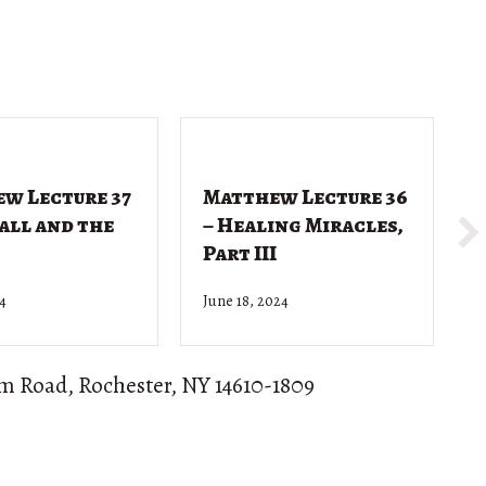
w Lecture 37
Matthew Lecture 36
Call and the
– Healing Miracles,
Part III
24
June 18, 2024
J
om Road, Rochester, NY 14610-1809