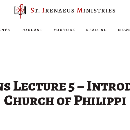
ents
podcast
youtube
reading
new
ns Lecture 5 – Intro
Church of Philippi