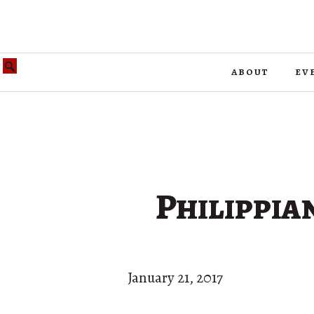
about
ev
Philippia
January 21, 2017