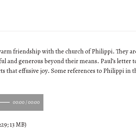
arm friendship with the church of Philippi. They a
ful and generous beyond their means. Paul’s letter 
ts that effusive joy. Some references to Philippi in t
00:00
/
00:00
:29; 13 MB)