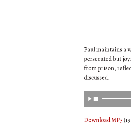
Paul maintains a w
persecuted but joy
from prison, reflec
discussed.
Download MP3
(19