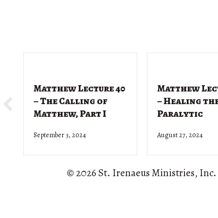
Matthew Lecture 40
Matthew Lec
– The Calling of
– Healing th
Matthew, Part I
Paralytic
September 3, 2024
August 27, 2024
© 2026 St. Irenaeus Ministries, Inc.