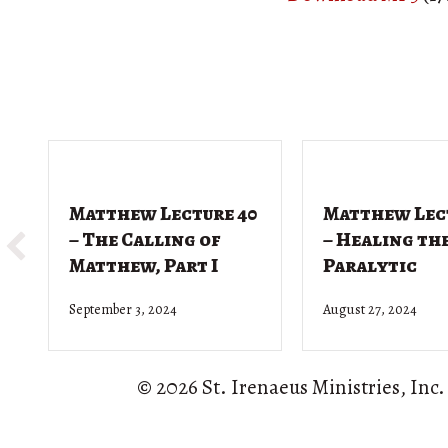
Matthew Lecture 40
Matthew Lec
– The Calling of
– Healing th
Matthew, Part I
Paralytic
September 3, 2024
August 27, 2024
© 2026 St. Irenaeus Ministries, Inc.