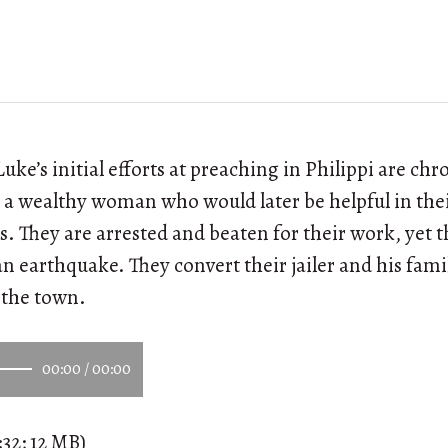
uke’s initial efforts at preaching in Philippi are ch
 a wealthy woman who would later be helpful in the
. They are arrested and beaten for their work, yet t
n earthquake. They convert their jailer and his famil
n the town.
00:00
/
00:00
:32; 12 MB)