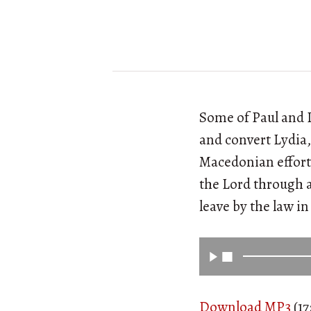
Some of Paul and L
and convert Lydia,
Macedonian efforts
the Lord through a
leave by the law i
Download MP3
(17