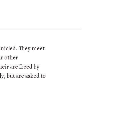
ronicled. They meet
ir other
heir are freed by
y, but are asked to