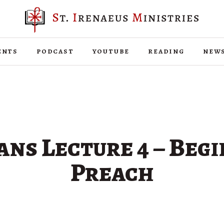
ents
podcast
youtube
reading
new
ans Lecture 4 – Beg
Preach