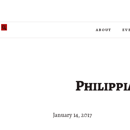
about
ev
Philippi
January 14, 2017