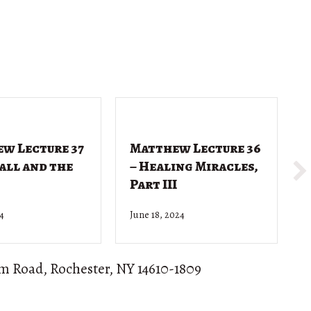
w Lecture 37
Matthew Lecture 36
Call and the
– Healing Miracles,
Part III
24
June 18, 2024
J
om Road, Rochester, NY 14610-1809