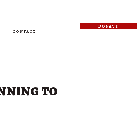
donate
s
contact
inning to