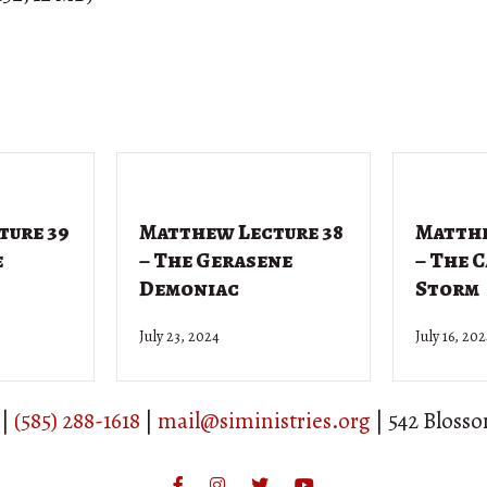
ture 39
Matthew Lecture 38
Matthe
e
– The Gerasene
– The 
Demoniac
Storm
July 23, 2024
July 16, 20
 |
(585) 288-1618
|
mail@siministries.org
| 542 Bloss