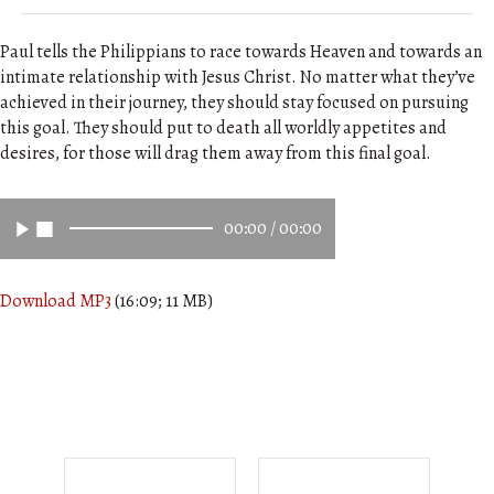
Paul tells the Philippians to race towards Heaven and towards an
intimate relationship with Jesus Christ. No matter what they’ve
achieved in their journey, they should stay focused on pursuing
this goal. They should put to death all worldly appetites and
desires, for those will drag them away from this final goal.
00:00
/
00:00
Download MP3
(16:09; 11 MB)