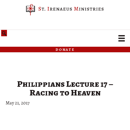
donate
Philippians Lecture 17 –
Racing to Heaven
May 21, 2017