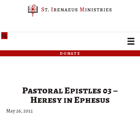
donate
Pastoral Epistles 03 –
Heresy in Ephesus
May 26, 2012