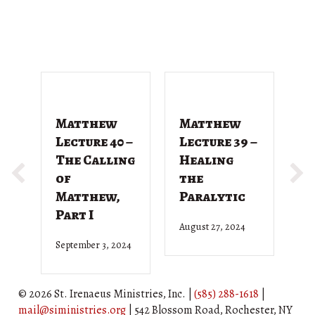
Matthew
Matthew
M
Lecture 40 –
Lecture 39 –
L
The Calling
Healing
T
of
the
G
Matthew,
Paralytic
D
Part I
August 27, 2024
Ju
September 3, 2024
© 2026 St. Irenaeus Ministries, Inc. |
(585) 288-1618
|
mail@siministries.org
| 542 Blossom Road, Rochester, NY