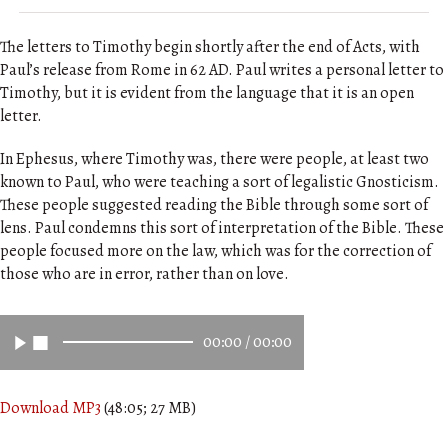
The letters to Timothy begin shortly after the end of Acts, with
Paul’s release from Rome in 62 AD. Paul writes a personal letter to
Timothy, but it is evident from the language that it is an open
letter.
In Ephesus, where Timothy was, there were people, at least two
known to Paul, who were teaching a sort of legalistic Gnosticism.
These people suggested reading the Bible through some sort of
lens. Paul condemns this sort of interpretation of the Bible. These
people focused more on the law, which was for the correction of
those who are in error, rather than on love.
00:00
/
00:00
Download MP3
(48:05; 27 MB)