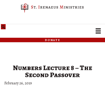
donate
Numbers Lecture 8 – The
Second Passover
February 26, 2019