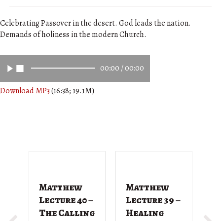
Celebrating Passover in the desert. God leads the nation.
Demands of holiness in the modern Church.
00:00
/
00:00
Download MP3
(16:38; 19.1M)
Matthew
Matthew
M
Lecture 40 –
Lecture 39 –
L
The Calling
Healing
T