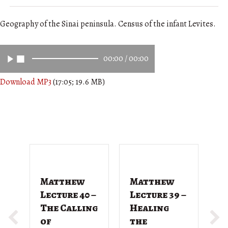
Geography of the Sinai peninsula. Census of the infant Levites.
00:00
/
00:00
Download MP3
(17:05; 19.6 MB)
Matthew
Matthew
M
Lecture 40 –
Lecture 39 –
L
The Calling
Healing
T
of
the
G