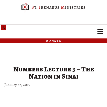
donate
Numbers Lecture 3 – The
Nation in Sinai
January 22, 2019