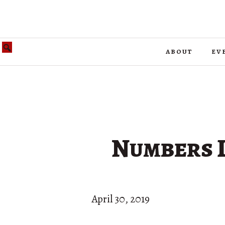
about
ev
Numbers L
April 30, 2019