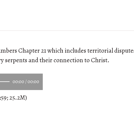
mbers Chapter 21 which includes territorial dispute
ry serpents and their connection to Christ.
00:00
/
00:00
:59; 25.2M)