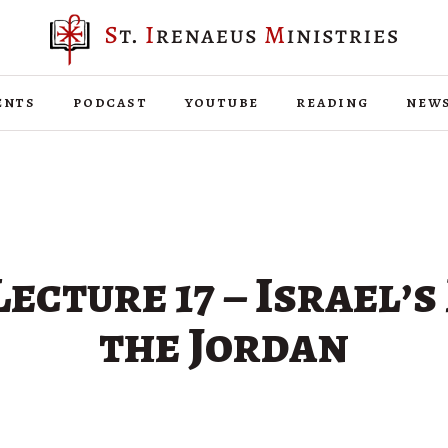
ents
podcast
youtube
reading
new
ecture 17 – Israel’s
the Jordan