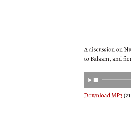
A discussion on Nu
to Balaam, and fie
Download MP3
(21