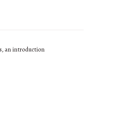
s, an introduction