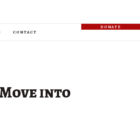
donate
s
contact
 Move into