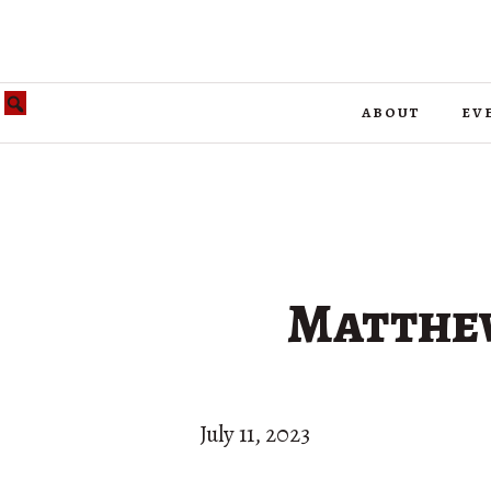
about
ev
Matthew
July 11, 2023