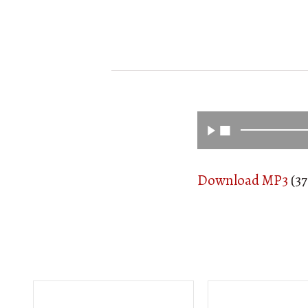
Download MP3
(37