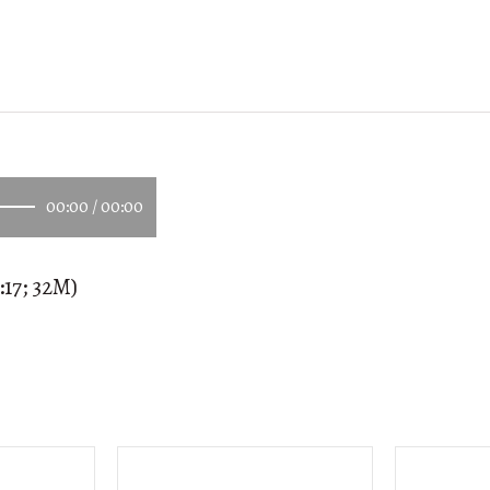
00:00
/
00:00
:17; 32M)