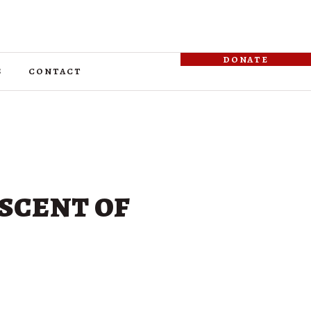
donate
s
contact
scent of