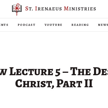
ents
podcast
youtube
reading
new
 Lecture 5 – The De
Christ, Part II