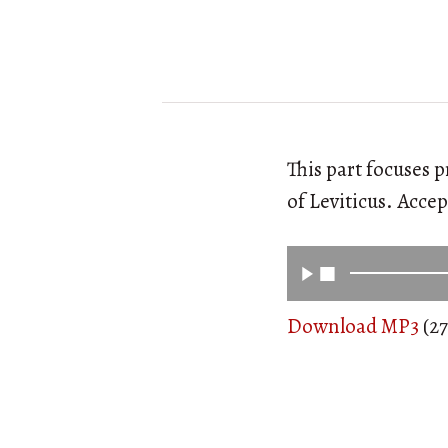
This part focuses 
of Leviticus. Acce
Download MP3
(27