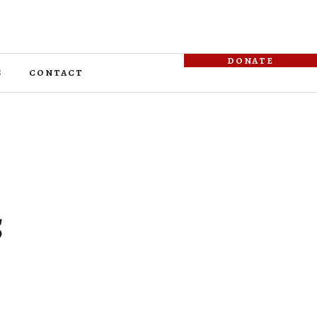
donate
s
contact
5