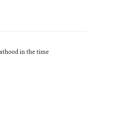
esthood in the time