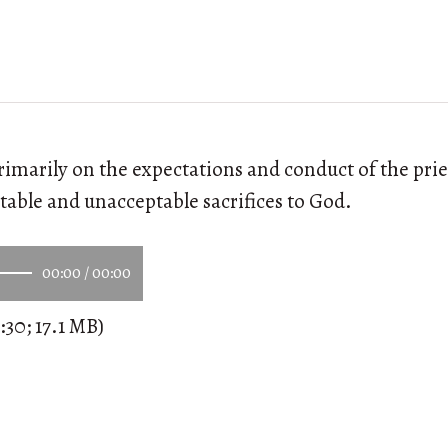
primarily on the expectations and conduct of the pri
ptable and unacceptable sacrifices to God.
00:00
/
00:00
:30; 17.1 MB)