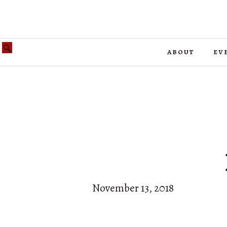
about
ev
November 13, 2018