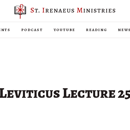
ents
podcast
youtube
reading
new
Leviticus Lecture 2