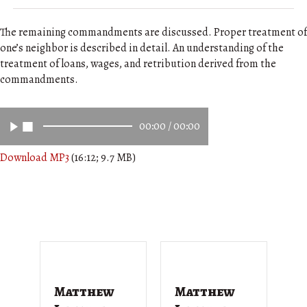
The remaining commandments are discussed. Proper treatment of
one’s neighbor is described in detail. An understanding of the
treatment of loans, wages, and retribution derived from the
commandments.
00:00
/
00:00
Download MP3
(16:12; 9.7 MB)
Matthew
Matthew
M