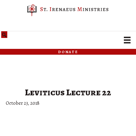
donate
Leviticus Lecture 22
October 23, 2018